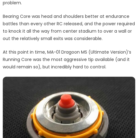
problem.
Bearing Core was head and shoulders better at endurance
battles than every other RC released, and the power required
to knock it all the way from center stadium to over a wall or
out the relatively small exits was considerable.
At this point in time, MA-01 Dragoon MS (Ultimate Version)’s
Running Core was the most aggressive tip available (and it
would remain so), but incredibly hard to control.