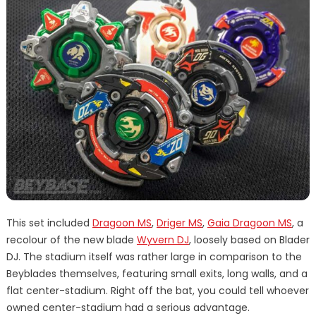
This set included
Dragoon MS
,
Driger MS
,
Gaia Dragoon MS
, a
recolour of the new blade
Wyvern DJ
, loosely based on Blader
DJ. The stadium itself was rather large in comparison to the
Beyblades themselves, featuring small exits, long walls, and a
flat center-stadium. Right off the bat, you could tell whoever
owned center-stadium had a serious advantage.