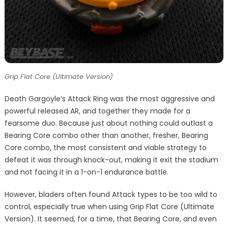
Grip Flat Core (Ultimate Version)
Death Gargoyle’s Attack Ring was the most aggressive and
powerful released AR, and together they made for a
fearsome duo. Because just about nothing could outlast a
Bearing Core combo other than another, fresher, Bearing
Core combo, the most consistent and viable strategy to
defeat it was through knock-out, making it exit the stadium
and not facing it in a 1-on-1 endurance battle.
However, bladers often found Attack types to be too wild to
control, especially true when using Grip Flat Core (Ultimate
Version). It seemed, for a time, that Bearing Core, and even