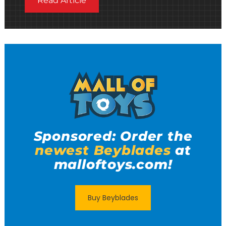
Read Article
Sponsored: Order the
newest Beyblades
at
malloftoys.com!
Buy Beyblades