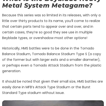
Metal System Metagame?
Because this series was so limited in its releases, with only a
little over thirty products to its name, you’ll come to realize
that certain parts tend to appear over and over, and in
certain cases, they’re so good they see use in multiple
Beyblade types, or overshadow most other options!
Historically, HMS battles were to be done in the Tornado
Balance Stadium, Tornado Balance Stadium Type S (a copy
of the former but with larger exits and a smaller diameter),
or perhaps even a Tornado Attack Stadium from the plastic
generation.
It should be noted that given their small size, HMS battles are
easily done in MFB’s Attack Type Stadium or the Burst
Standard Type stadium without issue.