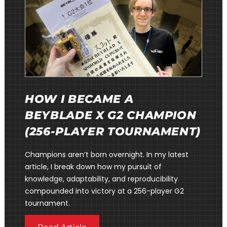
HOW I BECAME A
BEYBLADE X G2 CHAMPION
(256-PLAYER TOURNAMENT)
Champions aren’t born overnight. In my latest
article, I break down how my pursuit of
knowledge, adaptability, and reproducibility
compounded into victory at a 256-player G2
tournament.