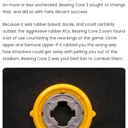
on more or less unchecked. Bearing Core 2 sought to change
that, and did so with fairly decent success.
Because it was rubber based, docile, and could certainly
outlast the aggressive rubber RCs, Bearing Core 2 soon found
a lot of use countering the new kings of the game: Circle
Upper and Samurai Upper. If it rubbed you the wrong way
how attackers could get away with pelting you out of the
stadium, Bearing Core 2 was your best bet to combat them.