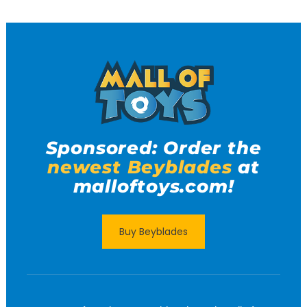
Sponsored: Order the
newest Beyblades
at
malloftoys.com!
Buy Beyblades