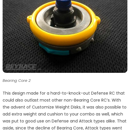
Bearing Core 2
This design made for a hard-to-knock-out Defense RC that
could also outlast most other non-Bearing Core RC’s. With
the advent of Customize Weight Disks, it was also possible to
add extra weight and cushion to your combo as well, which
was put to good use on Defense and Attack types alike. That
aside, since the decline of Bearing Core, Attack types went