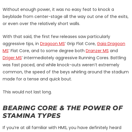
Without enough power, it was no easy feat to knock a
beyblade from center-stage all the way out one of the exits,
or even over the relatively short walls.
With that said, the first few releases saw particularly
aggressive tips, in
Dragoon MS
’ Grip Flat Core,
Gaia Dragoon
MS
’ Flat Core, and to some degree both
Dranzer MS
and
Driger MS
’ intermediately aggressive Running Cores. Battling
was fast paced, and while knock-outs weren’t extremely
common, the speed of the beys whirling around the stadium
made for a tense and quick bout.
This would not last long.
BEARING CORE & THE POWER OF
STAMINA TYPES
If you’re at all familiar with HMS, you have definitely heard