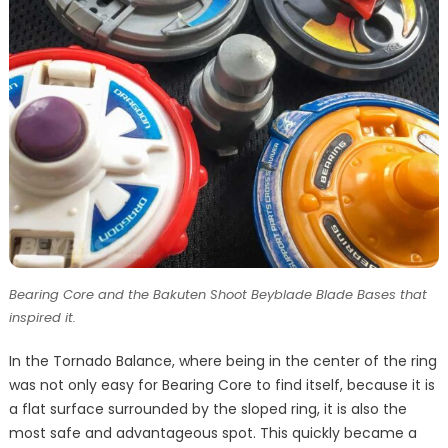
Bearing Core and the Bakuten Shoot Beyblade Blade Bases that
inspired it.
In the Tornado Balance, where being in the center of the ring
was not only easy for Bearing Core to find itself, because it is
a flat surface surrounded by the sloped ring, it is also the
most safe and advantageous spot. This quickly became a