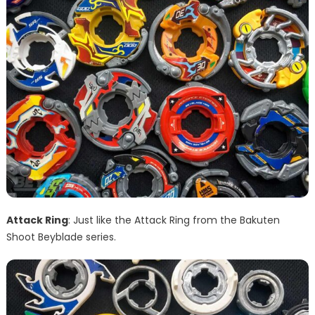
Attack Ring
: Just like the Attack Ring from the Bakuten
Shoot Beyblade series.