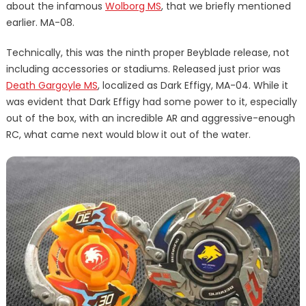
about the infamous
Wolborg MS
, that we briefly mentioned
earlier. MA-08.
Technically, this was the ninth proper Beyblade release, not
including accessories or stadiums. Released just prior was
Death Gargoyle MS
, localized as Dark Effigy, MA-04. While it
was evident that Dark Effigy had some power to it, especially
out of the box, with an incredible AR and aggressive-enough
RC, what came next would blow it out of the water.