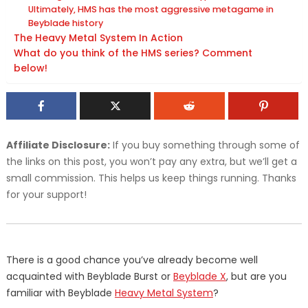
Ultimately, HMS has the most aggressive metagame in
Beyblade history
The Heavy Metal System In Action
What do you think of the HMS series? Comment
below!
Affiliate Disclosure:
If you buy something through some of
the links on this post, you won’t pay any extra, but we’ll get a
small commission. This helps us keep things running. Thanks
for your support!
There is a good chance you’ve already become well
acquainted with Beyblade Burst or
Beyblade X
, but are you
familiar with Beyblade
Heavy Metal System
?