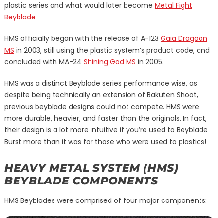
plastic series and what would later become
Metal Fight
Beyblade
.
HMS officially began with the release of A-123
Gaia Dragoon
MS
in 2003, still using the plastic system’s product code, and
concluded with MA-24
Shining God MS
in 2005.
HMS was a distinct Beyblade series performance wise, as
despite being technically an extension of Bakuten Shoot,
previous beyblade designs could not compete. HMS were
more durable, heavier, and faster than the originals. In fact,
their design is a lot more intuitive if you’re used to Beyblade
Burst more than it was for those who were used to plastics!
HEAVY METAL SYSTEM (HMS)
BEYBLADE COMPONENTS
HMS Beyblades were comprised of four major components: