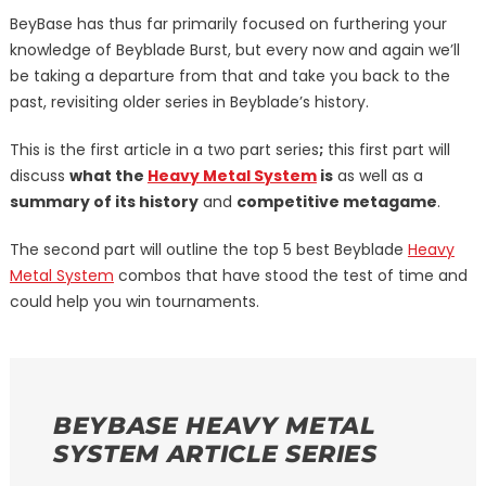
BeyBase has thus far primarily focused on furthering your
knowledge of Beyblade Burst, but every now and again we’ll
be taking a departure from that and take you back to the
past, revisiting older series in Beyblade’s history.
This is the first article in a two part series
;
this first part will
discuss
what the
Heavy Metal System
is
as well as a
summary of its history
and
competitive metagame
.
The second part will outline the top 5 best Beyblade
Heavy
Metal System
combos that have stood the test of time and
could help you win tournaments.
BEYBASE HEAVY METAL
SYSTEM ARTICLE SERIES