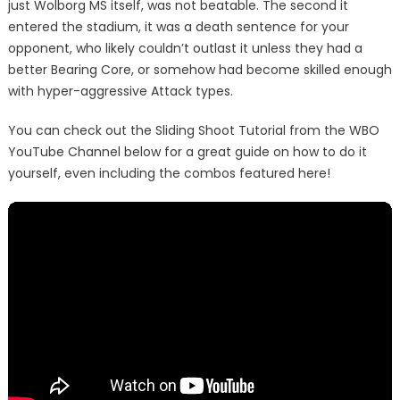
just Wolborg MS itself, was not beatable. The second it
entered the stadium, it was a death sentence for your
opponent, who likely couldn’t outlast it unless they had a
better Bearing Core, or somehow had become skilled enough
with hyper-aggressive Attack types.
You can check out the Sliding Shoot Tutorial from the WBO
YouTube Channel below for a great guide on how to do it
yourself, even including the combos featured here!