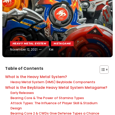
HEAVY METAL SYSTEM
METAGAME
November 12, 2021
Kei
Table of Contents
What is the Heavy Metal System?
Heavy Metal System (HMS) Beyblade Components
What is the Beyblade Heavy Metal System Metagame?
Early Releases
Bearing Core & The Power of Stamina Types
Attack Types: The Influence of Player Skill & Stadium
Design
Bearing Core 2 & CWDs Give Defense Types a Chance