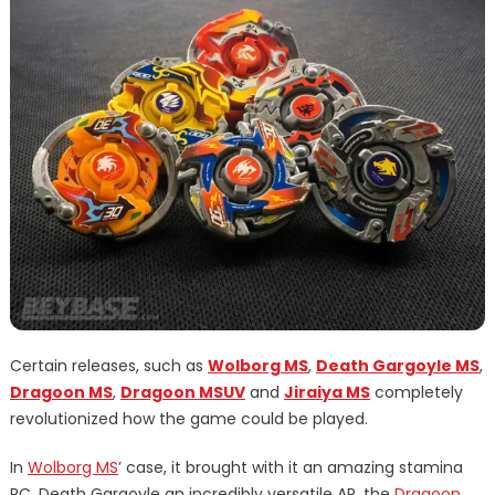
Certain releases, such as
Wolborg MS
,
Death Gargoyle MS
,
Dragoon MS
,
Dragoon MSUV
and
Jiraiya MS
completely
revolutionized how the game could be played.
In
Wolborg MS
’ case, it brought with it an amazing stamina
RC, Death Gargoyle an incredibly versatile AR, the
Dragoon