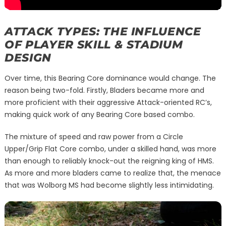
ATTACK TYPES: THE INFLUENCE
OF PLAYER SKILL & STADIUM
DESIGN
Over time, this Bearing Core dominance would change. The
reason being two-fold. Firstly, Bladers became more and
more proficient with their aggressive Attack-oriented RC’s,
making quick work of any Bearing Core based combo.
The mixture of speed and raw power from a Circle
Upper/Grip Flat Core combo, under a skilled hand, was more
than enough to reliably knock-out the reigning king of HMS.
As more and more bladers came to realize that, the menace
that was Wolborg MS had become slightly less intimidating.