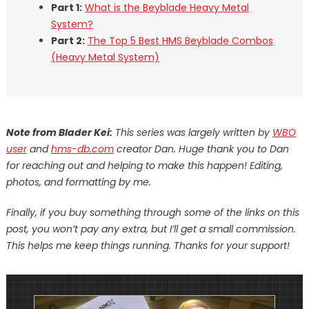
Part 1:
What is the Beyblade Heavy Metal
System?
Part 2:
The Top 5 Best HMS Beyblade Combos
(Heavy Metal System)
Note from Blader Kei:
This series was largely written by
WBO
user
and
hms-db.com
creator Dan. Huge thank you to Dan
for reaching out and helping to make this happen!
Editing,
photos, and formatting by me.
Finally, if you buy something through some of the links on this
post, you won’t pay any extra, but I’ll get a small commission.
This helps me keep things running. Thanks for your support!