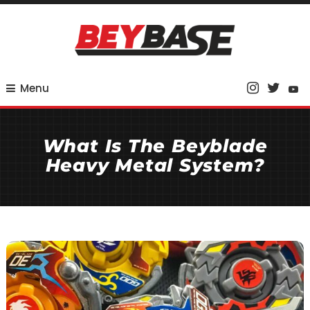
Skip
To
Content
Your Base for Competitive Beyblade Coverage
BeyBase
Menu
What Is The Beyblade
Heavy Metal System?