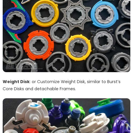
Weight Disk
: or Customize Weight Disk, similar to Burst’s
Core Disks and detachable Frames.