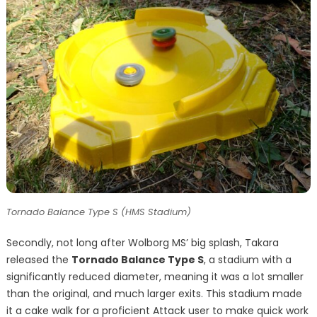
Tornado Balance Type S (HMS Stadium)
Secondly, not long after Wolborg MS’ big splash, Takara
released the
Tornado Balance Type S
, a stadium with a
significantly reduced diameter, meaning it was a lot smaller
than the original, and much larger exits. This stadium made
it a cake walk for a proficient Attack user to make quick work