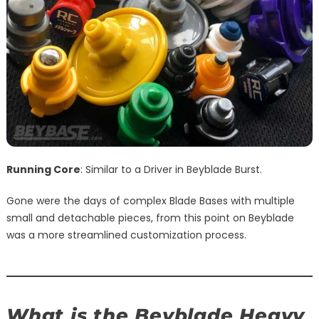
Running Core
: Similar to a Driver in Beyblade Burst.
Gone were the days of complex Blade Bases with multiple
small and detachable pieces, from this point on Beyblade
was a more streamlined customization process.
What is the Beyblade Heavy