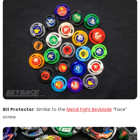
Bit Protector
: Similar to the
Metal Fight Beyblade
“Face”
screw.