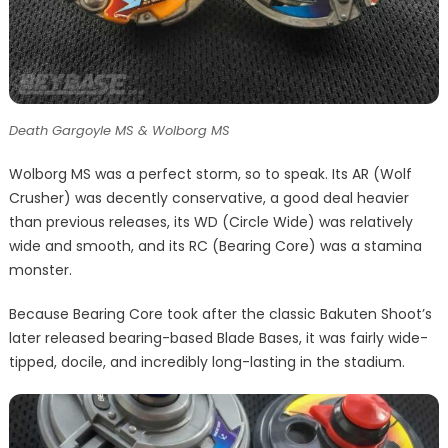
Death Gargoyle MS & Wolborg MS
Wolborg MS was a perfect storm, so to speak. Its AR (Wolf
Crusher) was decently conservative, a good deal heavier
than previous releases, its WD (Circle Wide) was relatively
wide and smooth, and its RC (Bearing Core) was a stamina
monster.
Because Bearing Core took after the classic Bakuten Shoot’s
later released bearing-based Blade Bases, it was fairly wide-
tipped, docile, and incredibly long-lasting in the stadium.