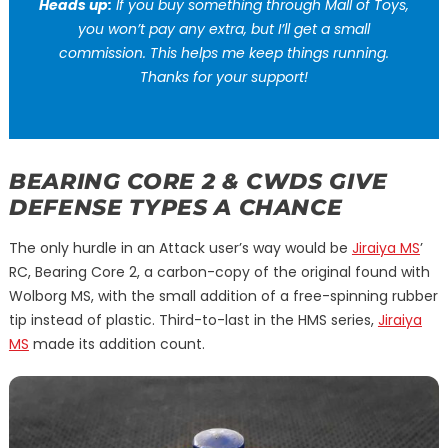
Heads up:
If you buy something through Mall of Toys,
you won’t pay any extra, but I’ll get a small
commission. This helps me keep things running.
Thanks for your support!
BEARING CORE 2 & CWDS GIVE
DEFENSE TYPES A CHANCE
The only hurdle in an Attack user’s way would be
Jiraiya MS
’
RC, Bearing Core 2, a carbon-copy of the original found with
Wolborg MS, with the small addition of a free-spinning rubber
tip instead of plastic. Third-to-last in the HMS series,
Jiraiya
MS
made its addition count.