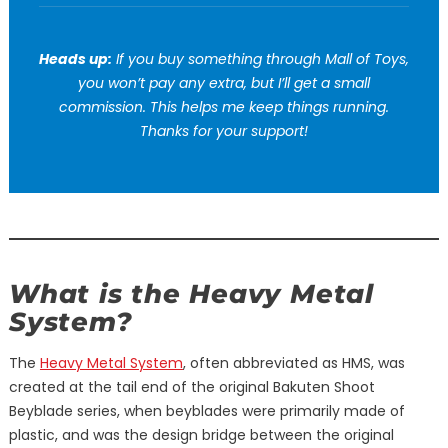
Heads up:
If you buy something through Mall of Toys,
you won’t pay any extra, but I’ll get a small
commission. This helps me keep things running.
Thanks for your support!
What is the Heavy Metal
System?
The
Heavy Metal System
, often abbreviated as HMS, was
created at the tail end of the original Bakuten Shoot
Beyblade series, when beyblades were primarily made of
plastic, and was the design bridge between the original