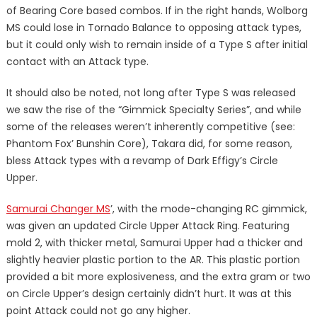
of Bearing Core based combos. If in the right hands, Wolborg
MS could lose in Tornado Balance to opposing attack types,
but it could only wish to remain inside of a Type S after initial
contact with an Attack type.
It should also be noted, not long after Type S was released
we saw the rise of the “Gimmick Specialty Series”, and while
some of the releases weren’t inherently competitive (see:
Phantom Fox’ Bunshin Core), Takara did, for some reason,
bless Attack types with a revamp of Dark Effigy’s Circle
Upper.
Samurai Changer MS
’, with the mode-changing RC gimmick,
was given an updated Circle Upper Attack Ring. Featuring
mold 2, with thicker metal, Samurai Upper had a thicker and
slightly heavier plastic portion to the AR. This plastic portion
provided a bit more explosiveness, and the extra gram or two
on Circle Upper’s design certainly didn’t hurt. It was at this
point Attack could not go any higher.