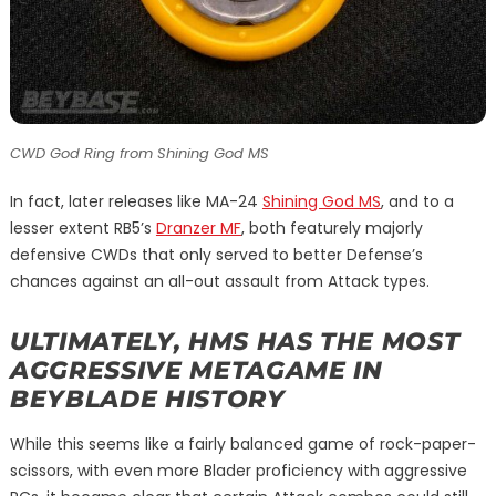
CWD God Ring from Shining God MS
In fact, later releases like MA-24
Shining God MS
, and to a
lesser extent RB5’s
Dranzer MF
, both featurely majorly
defensive CWDs that only served to better Defense’s
chances against an all-out assault from Attack types.
ULTIMATELY, HMS HAS THE MOST
AGGRESSIVE METAGAME IN
BEYBLADE HISTORY
While this seems like a fairly balanced game of rock-paper-
scissors, with even more Blader proficiency with aggressive