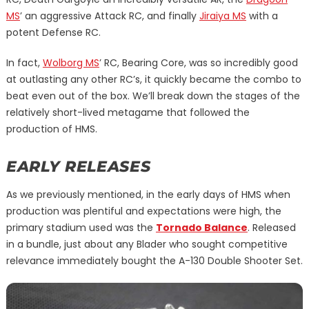
MS
’ an aggressive Attack RC, and finally
Jiraiya MS
with a
potent Defense RC.
In fact,
Wolborg MS
’ RC, Bearing Core, was so incredibly good
at outlasting any other RC’s, it quickly became the combo to
beat even out of the box. We’ll break down the stages of the
relatively short-lived metagame that followed the
production of HMS.
EARLY RELEASES
As we previously mentioned, in the early days of HMS when
production was plentiful and expectations were high, the
primary stadium used was the
Tornado Balance
. Released
in a bundle, just about any Blader who sought competitive
relevance immediately bought the A-130 Double Shooter Set.