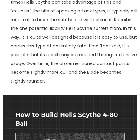
times Hells Scythe can take advantage of this and
“counter” the hits of opposing attack types, it typically will
require it to have the safety of a wall behind it. Recoil is
the one potential liability Hells Scythe suffers from. In this
way, it is quite well designed because it is easy to use, but
carries this type of potentially fatal flaw. That said, it is
possible that its recoil may be reduced through extensive
usage. Over time, the aforementioned contact points
become slightly more dull and the Blade becomes
slightly rounder.
How to Build Hells Scythe 4-80
Ball