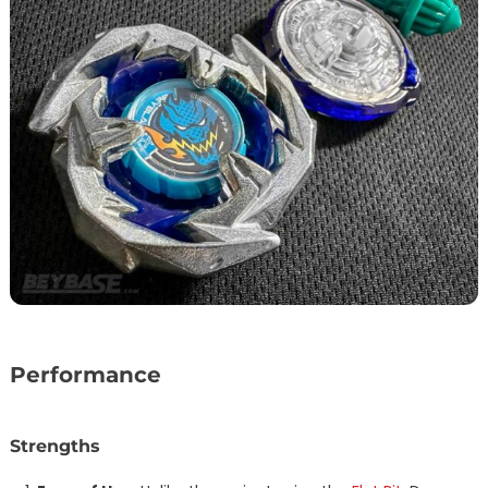
Performance
Strengths