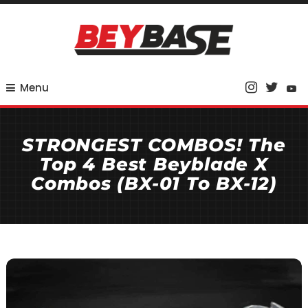
Skip
To
Content
Your Base for Competitive Beyblade Coverage
BeyBase
Menu
STRONGEST COMBOS! The
Top 4 Best Beyblade X
Combos (BX-01 To BX-12)