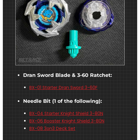
Dran Sword Blade & 3-60 Ratchet:
BX-01 Starter Dran Sword 3-60F
Needle Bit (1 of the following):
BX-04 Starter Knight Shield 3-80N
BX-06 Booster Knight Shield 3-80N
BX-08 3on3 Deck Set