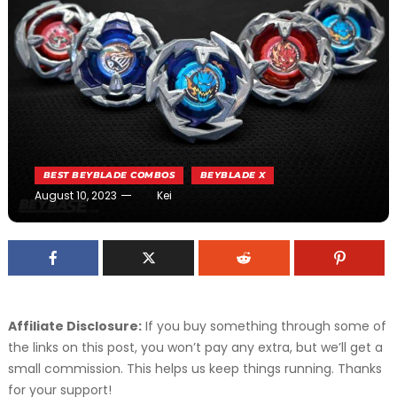
BEST BEYBLADE COMBOS
BEYBLADE X
August 10, 2023
Kei
Affiliate Disclosure:
If you buy something through some of
the links on this post, you won’t pay any extra, but we’ll get a
small commission. This helps us keep things running. Thanks
for your support!