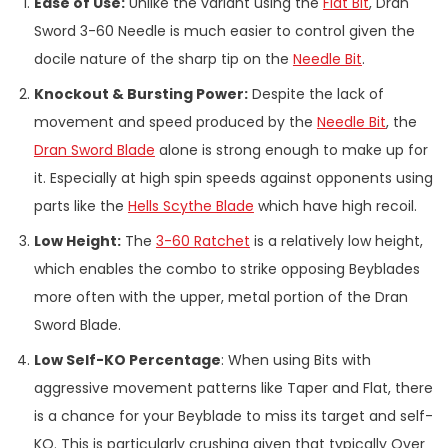
Ease of Use:
Unlike the variant using the
Flat Bit
, Dran
Sword 3-60 Needle is much easier to control given the
docile nature of the sharp tip on the
Needle Bit
.
Knockout & Bursting Power:
Despite the lack of
movement and speed produced by the
Needle Bit
, the
Dran Sword Blade
alone is strong enough to make up for
it. Especially at high spin speeds against opponents using
parts like the
Hells Scythe Blade
which have high recoil.
Low Height:
The
3-60 Ratchet
is a relatively low height,
which enables the combo to strike opposing Beyblades
more often with the upper, metal portion of the Dran
Sword Blade.
Low Self-KO Percentage
: When using Bits with
aggressive movement patterns like Taper and Flat, there
is a chance for your Beyblade to miss its target and self-
KO. This is particularly crushing given that typically Over