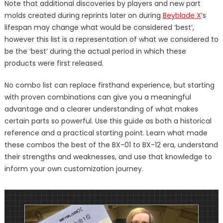
Note that additional discoveries by players and new part
molds created during reprints later on during
Beyblade X
’s
lifespan may change what would be considered ‘best’,
however this list is a representation of what we considered to
be the ‘best’ during the actual period in which these
products were first released.
No combo list can replace firsthand experience, but starting
with proven combinations can give you a meaningful
advantage and a clearer understanding of what makes
certain parts so powerful. Use this guide as both a historical
reference and a practical starting point. Learn what made
these combos the best of the BX-01 to BX-12 era, understand
their strengths and weaknesses, and use that knowledge to
inform your own customization journey.