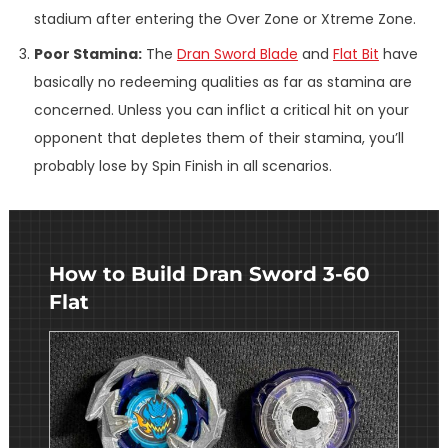
stadium after entering the Over Zone or Xtreme Zone.
Poor Stamina:
The
Dran Sword Blade
and
Flat Bit
have
basically no redeeming qualities as far as stamina are
concerned. Unless you can inflict a critical hit on your
opponent that depletes them of their stamina, you’ll
probably lose by Spin Finish in all scenarios.
How to Build Dran Sword 3-60
Flat