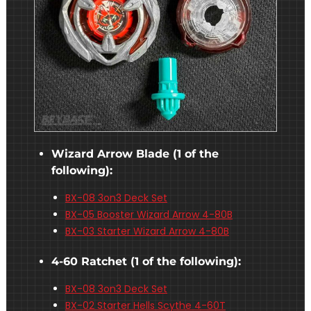
Wizard Arrow Blade (1 of the
following):
BX-08 3on3 Deck Set
BX-05 Booster Wizard Arrow 4-80B
BX-03 Starter Wizard Arrow 4-80B
4-60 Ratchet (1 of the following):
BX-08 3on3 Deck Set
BX-02 Starter Hells Scythe 4-60T