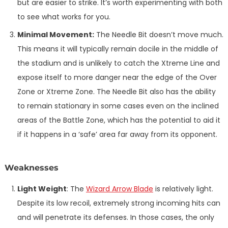
but are easier to strike. It’s worth experimenting with both
to see what works for you.
Minimal Movement:
The Needle Bit doesn’t move much.
This means it will typically remain docile in the middle of
the stadium and is unlikely to catch the Xtreme Line and
expose itself to more danger near the edge of the Over
Zone or Xtreme Zone. The Needle Bit also has the ability
to remain stationary in some cases even on the inclined
areas of the Battle Zone, which has the potential to aid it
if it happens in a ‘safe’ area far away from its opponent.
Weaknesses
Light Weight
: The
Wizard Arrow Blade
is relatively light.
Despite its low recoil, extremely strong incoming hits can
and will penetrate its defenses. In those cases, the only