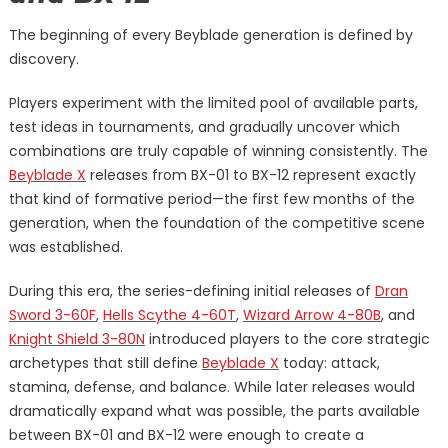
The beginning of every Beyblade generation is defined by
discovery.
Players experiment with the limited pool of available parts,
test ideas in tournaments, and gradually uncover which
combinations are truly capable of winning consistently. The
Beyblade X
releases from BX-01 to BX-12 represent exactly
that kind of formative period—the first few months of the
generation, when the foundation of the competitive scene
was established.
During this era, the series-defining initial releases of
Dran
Sword 3-60F
,
Hells Scythe 4-60T
,
Wizard Arrow 4-80B
, and
Knight Shield 3-80N
introduced players to the core strategic
archetypes that still define
Beyblade X
today: attack,
stamina, defense, and balance. While later releases would
dramatically expand what was possible, the parts available
between BX-01 and BX-12 were enough to create a