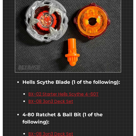
Hells Scythe Blade (1 of the following):
BX-02 Starter Hells Scythe 4-60T
BX-08 3on3 Deck Set
4-80 Ratchet & Ball Bit (1 of the
following):
BX-08 3on3 Deck Set