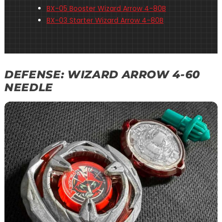
BX-05 Booster Wizard Arrow 4-80B
BX-03 Starter Wizard Arrow 4-80B
DEFENSE: WIZARD ARROW 4-60
NEEDLE