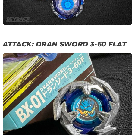
ATTACK: DRAN SWORD 3-60 FLAT