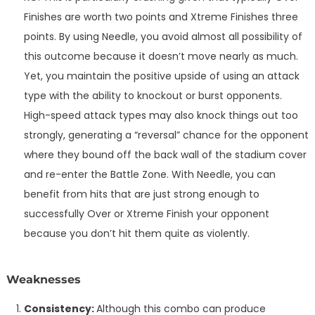
Finishes are worth two points and Xtreme Finishes three
points. By using Needle, you avoid almost all possibility of
this outcome because it doesn’t move nearly as much.
Yet, you maintain the positive upside of using an attack
type with the ability to knockout or burst opponents.
High-speed attack types may also knock things out too
strongly, generating a “reversal” chance for the opponent
where they bound off the back wall of the stadium cover
and re-enter the Battle Zone. With Needle, you can
benefit from hits that are just strong enough to
successfully Over or Xtreme Finish your opponent
because you don’t hit them quite as violently.
Weaknesses
Consistency:
Although this combo can produce