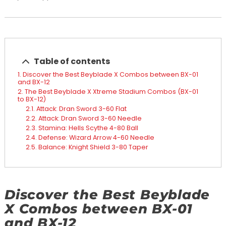
Table of contents
Discover the Best Beyblade X Combos between BX-01
and BX-12
The Best Beyblade X Xtreme Stadium Combos (BX-01
to BX-12)
Attack: Dran Sword 3-60 Flat
Attack: Dran Sword 3-60 Needle
Stamina: Hells Scythe 4-80 Ball
Defense: Wizard Arrow 4-60 Needle
Balance: Knight Shield 3-80 Taper
Discover the Best Beyblade
X Combos between BX-01
and BX-12