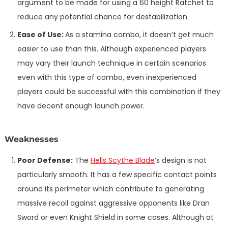
argument to be made for using a 60 height Ratchet to
reduce any potential chance for destabilization.
Ease of Use:
As a stamina combo, it doesn’t get much
easier to use than this. Although experienced players
may vary their launch technique in certain scenarios
even with this type of combo, even inexperienced
players could be successful with this combination if they
have decent enough launch power.
Weaknesses
Poor Defense:
The
Hells Scythe Blade
’s design is not
particularly smooth. It has a few specific contact points
around its perimeter which contribute to generating
massive recoil against aggressive opponents like Dran
Sword or even Knight Shield in some cases. Although at