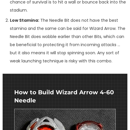
chance of survival is to hit a wall or bounce back into the
stadium.
Low Stamina:
The Needle Bit does not have the best
stamina and the same can be said for Wizard Arrow. The
Needle Bit does wobble earlier than other Bits, which can
be beneficial to protecting it from incoming attacks …
but it also means it will stop spinning soon. Any sort of
weak launching technique is risky with this combo.
How to Build Wizard Arrow 4-60
Needle