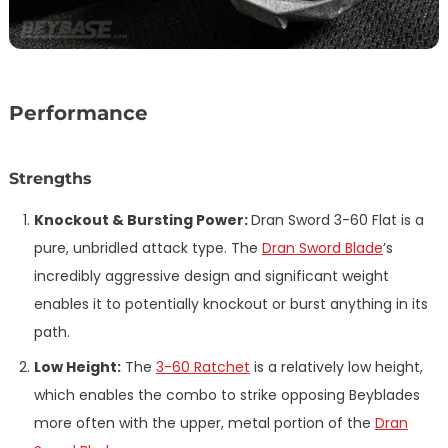
Performance
Strengths
Knockout & Bursting Power:
Dran Sword 3-60 Flat is a
pure, unbridled attack type. The
Dran Sword Blade
’s
incredibly aggressive design and significant weight
enables it to potentially knockout or burst anything in its
path.
Low Height:
The
3-60 Ratchet
is a relatively low height,
which enables the combo to strike opposing Beyblades
more often with the upper, metal portion of the
Dran