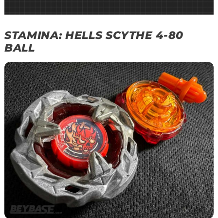
STAMINA: HELLS SCYTHE 4-80
BALL