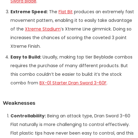
Sword Blade
.
Extreme Speed:
The
Flat Bit
produces an extremely fast
movement pattern, enabling it to easily take advantage
of the
Xtreme Stadium
’s Xtreme Line gimmick. Doing so
increases the chances of scoring the coveted 3 point
Xtreme Finish.
Easy to Build:
Usually, making top tier Beyblade combos
requires the purchase of many different products. But
this combo couldn’t be easier to build: it’s the stock
combo from
BX-01 Starter Dran Sword 3-60F
.
Weaknesses
Controllability:
Being an attack type, Dran Sword 3-60
Flat naturally is more challenging to control effectively.
Flat plastic tips have never been easy to control, and this