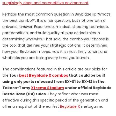
surprisingly deep and competitive environment
.
Perhaps the most common question in Beyblade is: “What’s
the best combo?”. It is a fair question, but not one with a
universal answer. Experience, mindset, shooting technique,
part condition, and build quality all play critical roles in
determining who wins. That said, the combo you choose is
the tool that defines your strategic options. It determines
how your Beyblade moves, how it is most likely to win, and
what risks you are taking every time you launch.
The combinations featured in this article are our picks for
the
four
best Beyblade X combos
that could be built
using only parts released from BX-01 to BX-12 in the
Takara-Tomy
Xtreme Stadium
under official Beyblade
Battle Base (B4) rules
. They reflect what was most
effective during this specific period of the generation and
offer a snapshot of the earliest
Beyblade X
metagame.