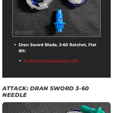
Dran Sword Blade, 3-60 Ratchet, Flat
Bit:
BX-01 Starter Dran Sword 3-60F
ATTACK: DRAN SWORD 3-60
NEEDLE