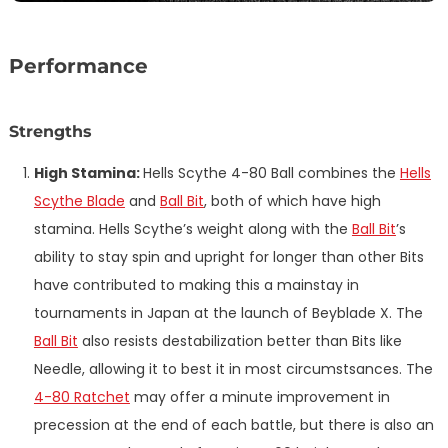
Performance
Strengths
High Stamina:
Hells Scythe 4-80 Ball combines the
Hells
Scythe Blade
and
Ball Bit
, both of which have high
stamina. Hells Scythe’s weight along with the
Ball Bit
’s
ability to stay spin and upright for longer than other Bits
have contributed to making this a mainstay in
tournaments in Japan at the launch of Beyblade X. The
Ball Bit
also resists destabilization better than Bits like
Needle, allowing it to best it in most circumstsances. The
4-80 Ratchet
may offer a minute improvement in
precession at the end of each battle, but there is also an