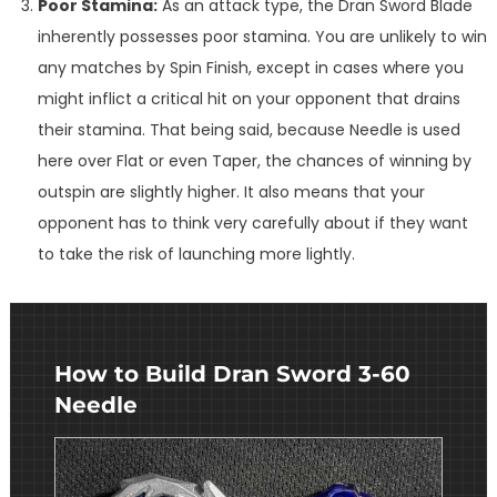
Poor Stamina:
As an attack type, the Dran Sword Blade
inherently possesses poor stamina. You are unlikely to win
any matches by Spin Finish, except in cases where you
might inflict a critical hit on your opponent that drains
their stamina. That being said, because Needle is used
here over Flat or even Taper, the chances of winning by
outspin are slightly higher. It also means that your
opponent has to think very carefully about if they want
to take the risk of launching more lightly.
How to Build Dran Sword 3-60
Needle