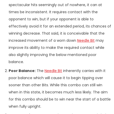
spectacular hits seemingly out of nowhere, it can at
times be inconsistent. It requires contact with the
opponent to win, but if your opponent is able to
effectively avoid it for an extended period, its chances of
winning decrease. That said, it is conceivable that the
increased movement of a worn down
Needle Bit
may
improve its ability to make the required contact while
also slightly improving the below mentioned poor
balance.
Poor Balance:
The
Needle Bit
inherently carries with it
poor balance which will cause it to begin tipping over
sooner than other Bits. While this combo can still win
when in this state, it becomes much less likely. The aim
for this combo should be to win near the start of a battle
when fully upright.