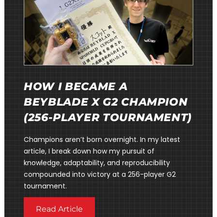
HOW I BECAME A
BEYBLADE X G2 CHAMPION
(256-PLAYER TOURNAMENT)
Champions aren’t born overnight. In my latest
article, I break down how my pursuit of
knowledge, adaptability, and reproducibility
compounded into victory at a 256-player G2
tournament.
Read Article