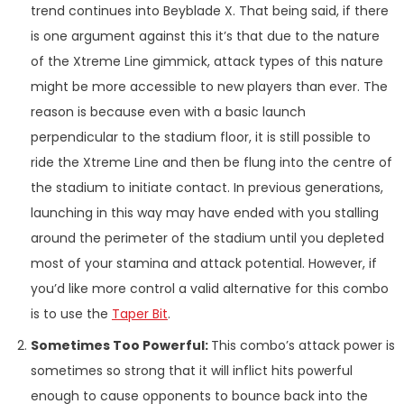
trend continues into Beyblade X. That being said, if there
is one argument against this it’s that due to the nature
of the Xtreme Line gimmick, attack types of this nature
might be more accessible to new players than ever. The
reason is because even with a basic launch
perpendicular to the stadium floor, it is still possible to
ride the Xtreme Line and then be flung into the centre of
the stadium to initiate contact. In previous generations,
launching in this way may have ended with you stalling
around the perimeter of the stadium until you depleted
most of your stamina and attack potential. However, if
you’d like more control a valid alternative for this combo
is to use the
Taper Bit
.
Sometimes Too Powerful:
This combo’s attack power is
sometimes so strong that it will inflict hits powerful
enough to cause opponents to bounce back into the