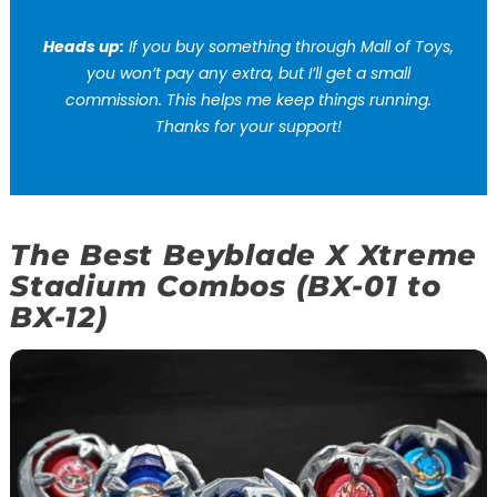
Heads up:
If you buy something through Mall of Toys,
you won’t pay any extra, but I’ll get a small
commission. This helps me keep things running.
Thanks for your support!
The Best Beyblade X Xtreme
Stadium Combos (BX-01 to
BX-12)