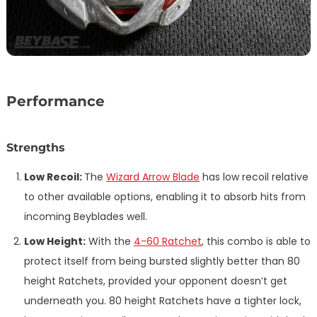
Performance
Strengths
Low Recoil:
The
Wizard Arrow Blade
has low recoil relative
to other available options, enabling it to absorb hits from
incoming Beyblades well.
Low Height:
With the
4-60 Ratchet
, this combo is able to
protect itself from being bursted slightly better than 80
height Ratchets, provided your opponent doesn’t get
underneath you. 80 height Ratchets have a tighter lock,