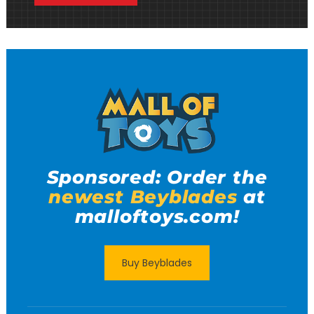
Sponsored: Order the
newest Beyblades
at
malloftoys.com!
Buy Beyblades