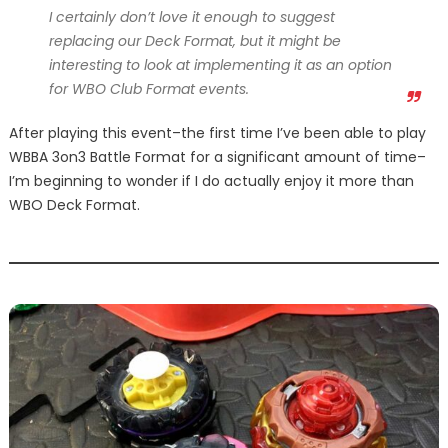
I certainly don’t love it enough to suggest
replacing our Deck Format, but it might be
interesting to look at implementing it as an option
for WBO Club Format events.
After playing this event–the first time I’ve been able to play
WBBA 3on3 Battle Format for a significant amount of time–
I’m beginning to wonder if I do actually enjoy it more than
WBO Deck Format.