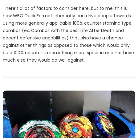
There’s a lot of factors to consider here, but to me, this is
how WBO Deck Format inherently can drive people towards
using more generally applicable 100% counter stamina type
combos (ex. Combos with the best Life After Death and
decent defensive capabilities) that also have a chance
against other things as opposed to those which would only
be a 100% counter to something more specific and not have
much else they would do well against.