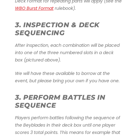
Deck Format for repeating parts will apply (see the
WBO Burst Format
rulebook).
3. INSPECTION & DECK
SEQUENCING
After inspection, each combination will be placed
into one of the three numbered slots in a deck
box (pictured above).
We will have these available to borrow at the
event, but please bring your own if you have one.
3. PERFORM BATTLES IN
SEQUENCE
Players perform battles following the sequence of
the Beyblades in their deck box until one player
scores 3 total points. This means for example that