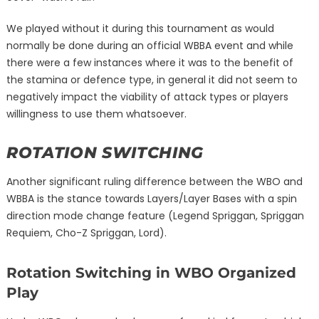
We played without it during this tournament as would
normally be done during an official WBBA event and while
there were a few instances where it was to the benefit of
the stamina or defence type, in general it did not seem to
negatively impact the viability of attack types or players
willingness to use them whatsoever.
ROTATION SWITCHING
Another significant ruling difference between the WBO and
WBBA is the stance towards Layers/Layer Bases with a spin
direction mode change feature (Legend Spriggan, Spriggan
Requiem, Cho-Z Spriggan, Lord).
Rotation Switching in WBO Organized
Play