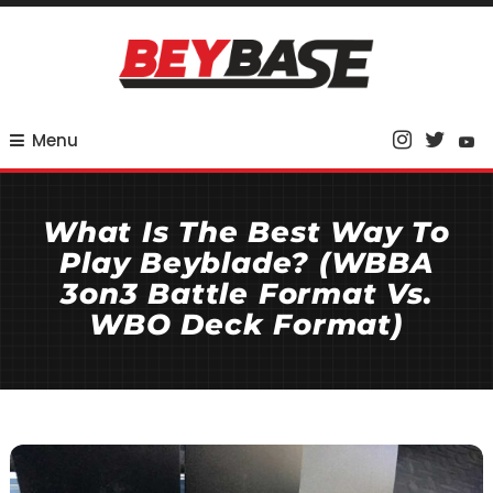
Skip
To
Content
Your Base for Competitive Beyblade Coverage
BeyBase
Menu
What Is The Best Way To
Play Beyblade? (WBBA
3on3 Battle Format Vs.
WBO Deck Format)