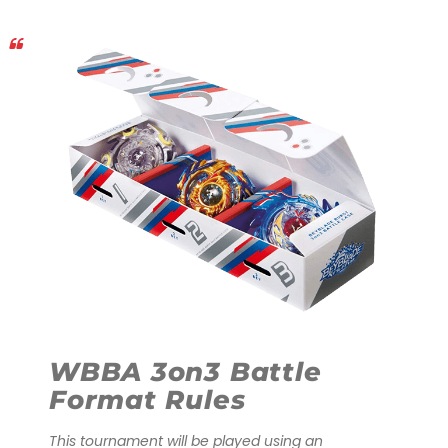
WBBA 3on3 Battle
Format Rules
This tournament will be played using an