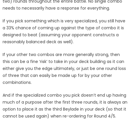
two) rounds throughout the entire battle. No single combo
needs to necessarily have a response for everything.
If you pick something which is very specialized, you still have
a 33% chance of coming up against the type of combo it is
designed to beat (assuming your opponent constructs a
reasonably balanced deck as well).
If your other two combos are more generally strong, then
this can be a fine ‘risk’ to take in your deck building as it can
either give you the edge ultimately, or just be one round loss
of three that can easily be made up for by your other
combinations.
And if the specialized combo you pick doesn’t end up having
much of a purpose after the first three rounds, it is always an
option to place it as the third Beylade in your deck (so that it
cannot be used again) when re-ordering for Round 4/5.