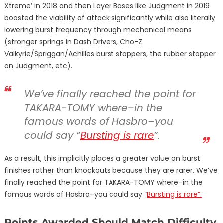
Xtreme’ in 2018 and then Layer Bases like Judgment in 2019
boosted the viability of attack significantly while also literally
lowering burst frequency through mechanical means
(stronger springs in Dash Drivers, Cho-Z
Valkyrie/Spriggan/Achilles burst stoppers, the rubber stopper
on Judgment, etc).
We’ve finally reached the point for
TAKARA-TOMY where–in the
famous words of Hasbro–you
could say “
Bursting is rare
”.
As a result, this implicitly places a greater value on burst
finishes rather than knockouts because they are rarer. We’ve
finally reached the point for TAKARA-TOMY where–in the
famous words of Hasbro–you could say “
Bursting is rare”.
Points Awarded Should Match Difficulty