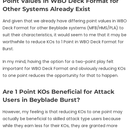
Point Values in WBO Deck Format for
Other Systems Already Exist
And given that we already have differing point values in WBO
Deck Format for other Beyblade systems (MFB/HMS/PLA) to
suit their characteristics, it would seem to me that it may be
worthwhile to reduce KOs to 1 Point in WBO Deck Format for
Burst.
In my mind, having the option for a two-point play felt
important for WBO Deck Format and obviously reducing KOs
to one point reduces the opportunity for that to happen.
Are 1 Point KOs Beneficial for Attack
Users in Beyblade Burst?
However, my feeling is that reducing KOs to one point may
actually be beneficial to skilled attack type users because
while they earn less for their KOs, they are granted more