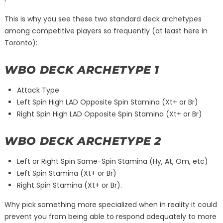
This is why you see these two standard deck archetypes
among competitive players so frequently (at least here in
Toronto):
WBO DECK ARCHETYPE 1
Attack Type
Left Spin High LAD Opposite Spin Stamina (Xt+ or Br)
Right Spin High LAD Opposite Spin Stamina (Xt+ or Br)
WBO DECK ARCHETYPE 2
Left or Right Spin Same-Spin Stamina (Hy, At, Om, etc)
Left Spin Stamina (Xt+ or Br)
Right Spin Stamina (Xt+ or Br).
Why pick something more specialized when in reality it could
prevent you from being able to respond adequately to more