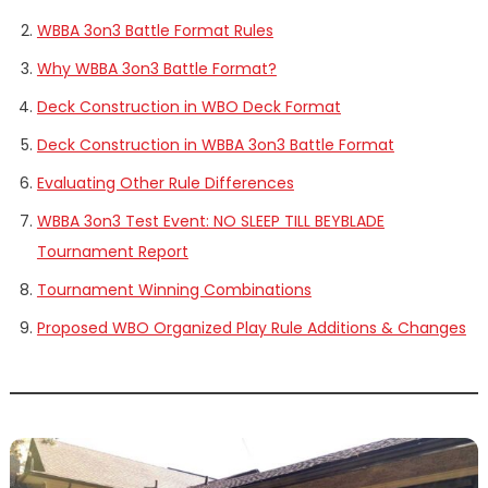
WBBA 3on3 Battle Format Rules
Why WBBA 3on3 Battle Format?
Deck Construction in WBO Deck Format
Deck Construction in WBBA 3on3 Battle Format
Evaluating Other Rule Differences
WBBA 3on3 Test Event: NO SLEEP TILL BEYBLADE
Tournament Report
Tournament Winning Combinations
Proposed WBO Organized Play Rule Additions & Changes