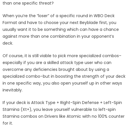
than one specific threat?
When you’re the “loser” of a specific round in WBO Deck
Format and have to choose your next Beyblade first, you
usually want it to be something which can have a chance
against more than one combination in your opponent’s
deck.
Of course, it is still viable to pick more specialized combos–
especially if you are a skilled attack type user who can
overcome any deficiencies brought about by using a
specialized combo–but in boosting the strength of your deck
in one specific way, you also open yourself up in other ways
inevitably.
If your deck is Attack Type + Right-Spin Defense + Left-Spin
Stamina (Xt+), you leave yourself vulnerable to left-spin
Stamina combos on Drivers like Atomic with no 100% counter
for it.