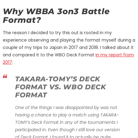
Why WBBA 3on3 Battle
Format?
The reason I decided to try this out is rooted in my
experience observing and playing the format myself during a
couple of my trips to Japan in 2017 and 2018. I talked about it
and compared it to the WBO Deck Format
in my report from
2017
:
TAKARA-TOMY’S DECK
FORMAT VS. WBO DECK
FORMAT
One of the things I was disappointed by was not
having a chance to play a match using TAKARA-
TOMY’s Deck Format in any of the tournaments I
participated in. Even though I still love our version
of Deck Format, I found it to actually be quite