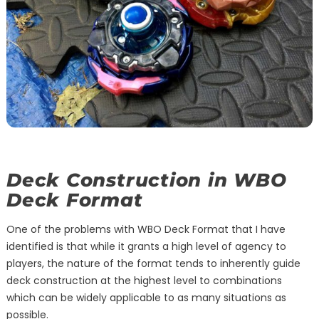
Deck Construction in WBO
Deck Format
One of the problems with WBO Deck Format that I have
identified is that while it grants a high level of agency to
players, the nature of the format tends to inherently guide
deck construction at the highest level to combinations
which can be widely applicable to as many situations as
possible.