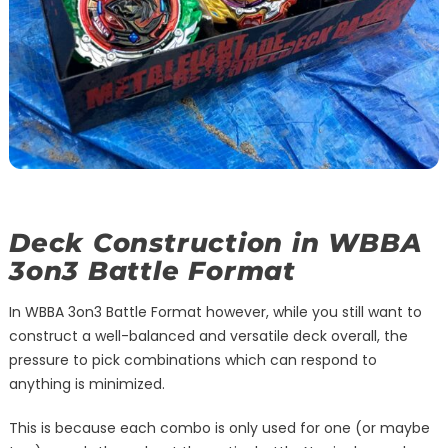
Deck Construction in WBBA
3on3 Battle Format
In WBBA 3on3 Battle Format however, while you still want to
construct a well-balanced and versatile deck overall, the
pressure to pick combinations which can respond to
anything is minimized.
This is because each combo is only used for one (or maybe