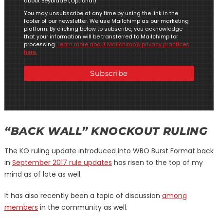
about Beyblade (Optional).
You may unsubscribe at any time by using the link in the
footer of our newsletter. We use Mailchimp as our marketing
platform. By clicking below to subscribe, you acknowledge
that your information will be transferred to Mailchimp for
processing.
Learn more about Mailchimp’s privacy practices
here.
“BACK WALL” KNOCKOUT RULING
The KO ruling update introduced into WBO Burst Format back
in
September 2017 rule updates
has risen to the top of my
mind as of late as well.
It has also recently been a topic of discussion
among
members
in the community as well.