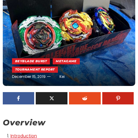
BEYBLADE BURST
METAGAME
TOURNAMENT REPORT
December 15, 2019
Kei
Overview
Introduction