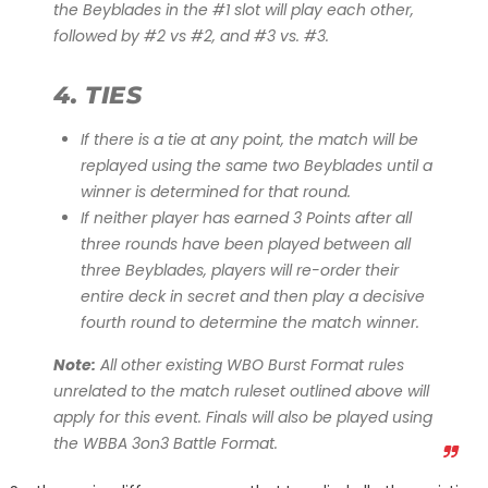
the Beyblades in the #1 slot will play each other,
followed by #2 vs #2, and #3 vs. #3.
4. TIES
If there is a tie at any point, the match will be
replayed using the same two Beyblades until a
winner is determined for that round.
If neither player has earned 3 Points after all
three rounds have been played between all
three Beyblades, players will re-order their
entire deck in secret and then play a decisive
fourth round to determine the match winner.
Note:
All other existing WBO Burst Format rules
unrelated to the match ruleset outlined above will
apply for this event. Finals will also be played using
the WBBA 3on3 Battle Format.