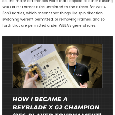
So, the major differences were that I applied all other existing
WBO Burst Format rules unrelated to the ruleset for WBBA
3on3 Battles, which meant that things like spin direction
switching weren’t permitted, or removing Frames, and so
forth that are permitted under WBBA’s general rules.
HOW I BECAME A
BEYBLADE X G2 CHAMPION