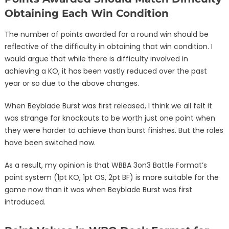
Obtaining Each Win Condition
The number of points awarded for a round win should be
reflective of the difficulty in obtaining that win condition. I
would argue that while there is difficulty involved in
achieving a KO, it has been vastly reduced over the past
year or so due to the above changes.
When Beyblade Burst was first released, I think we all felt it
was strange for knockouts to be worth just one point when
they were harder to achieve than burst finishes. But the roles
have been switched now.
As a result, my opinion is that WBBA 3on3 Battle Format’s
point system (1pt KO, 1pt OS, 2pt BF) is more suitable for the
game now than it was when Beyblade Burst was first
introduced.