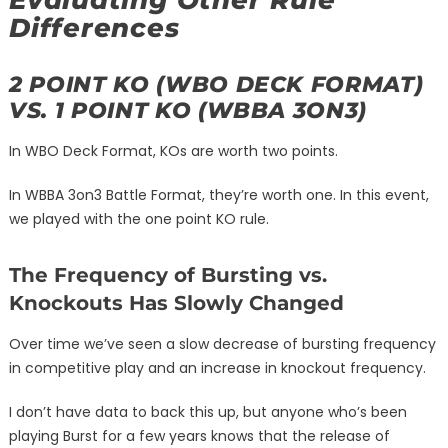
Evaluating Other Rule
Differences
2 POINT KO (WBO DECK FORMAT)
VS. 1 POINT KO (WBBA 3ON3)
In WBO Deck Format, KOs are worth two points.
In WBBA 3on3 Battle Format, they’re worth one. In this event,
we played with the one point KO rule.
The Frequency of Bursting vs.
Knockouts Has Slowly Changed
Over time we’ve seen a slow decrease of bursting frequency
in competitive play and an increase in knockout frequency.
I don’t have data to back this up, but anyone who’s been
playing Burst for a few years knows that the release of