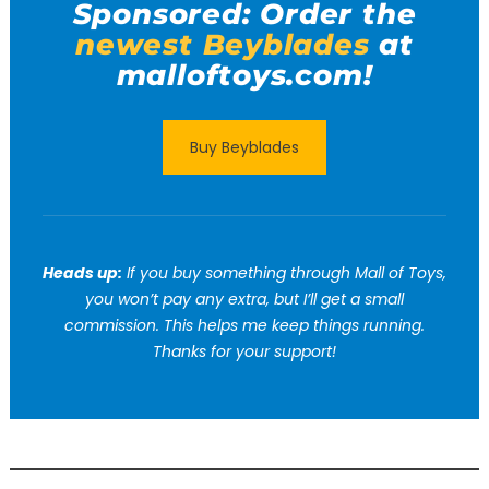
Sponsored: Order the
newest Beyblades
at
malloftoys.com!
Buy Beyblades
Heads up:
If you buy something through Mall of Toys,
you won’t pay any extra, but I’ll get a small
commission. This helps me keep things running.
Thanks for your support!