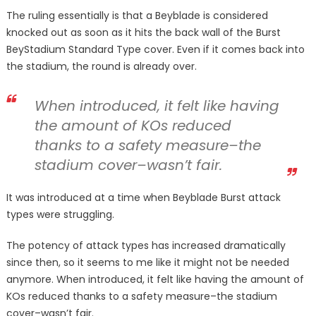
The ruling essentially is that a Beyblade is considered
knocked out as soon as it hits the back wall of the Burst
BeyStadium Standard Type cover. Even if it comes back into
the stadium, the round is already over.
When introduced, it felt like having
the amount of KOs reduced
thanks to a safety measure–the
stadium cover–wasn’t fair.
It was introduced at a time when Beyblade Burst attack
types were struggling.
The potency of attack types has increased dramatically
since then, so it seems to me like it might not be needed
anymore. When introduced, it felt like having the amount of
KOs reduced thanks to a safety measure–the stadium
cover–wasn’t fair.