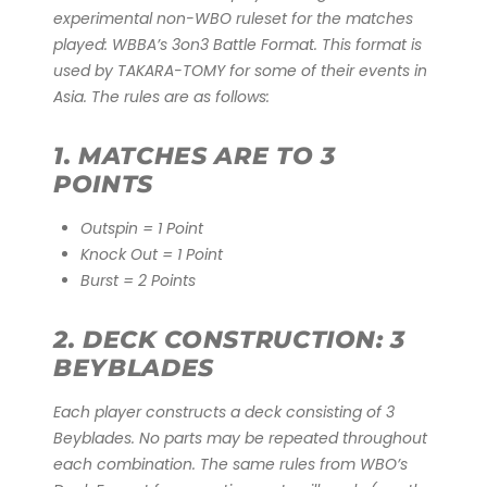
experimental non-WBO ruleset for the matches
played: WBBA’s 3on3 Battle Format. This format is
used by TAKARA-TOMY for some of their events in
Asia. The rules are as follows:
1. MATCHES ARE TO 3
POINTS
Outspin = 1 Point
Knock Out = 1 Point
Burst = 2 Points
2. DECK CONSTRUCTION: 3
BEYBLADES
Each player constructs a deck consisting of 3
Beyblades. No parts may be repeated throughout
each combination. The same rules from WBO’s