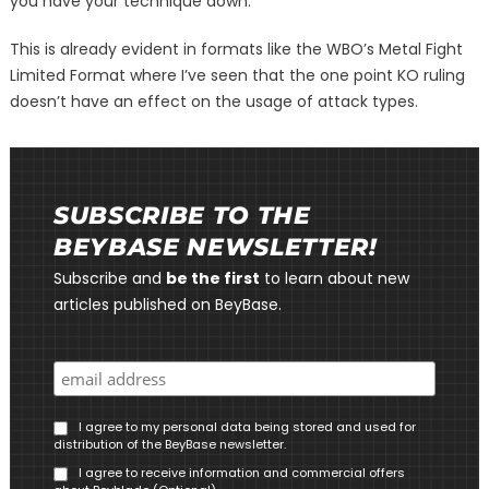
you have your technique down.
This is already evident in formats like the WBO’s Metal Fight
Limited Format where I’ve seen that the one point KO ruling
doesn’t have an effect on the usage of attack types.
SUBSCRIBE TO THE
BEYBASE NEWSLETTER!
Subscribe and
be the first
to learn about new
articles published on BeyBase.
I agree to my personal data being stored and used for
distribution of the BeyBase newsletter.
I agree to receive information and commercial offers