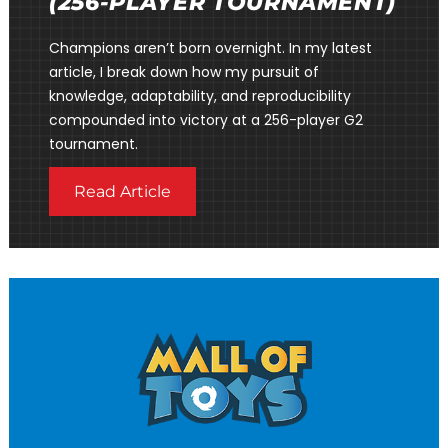
(256-PLAYER TOURNAMENT)
Champions aren’t born overnight. In my latest
article, I break down how my pursuit of
knowledge, adaptability, and reproducibility
compounded into victory at a 256-player G2
tournament.
Read Article