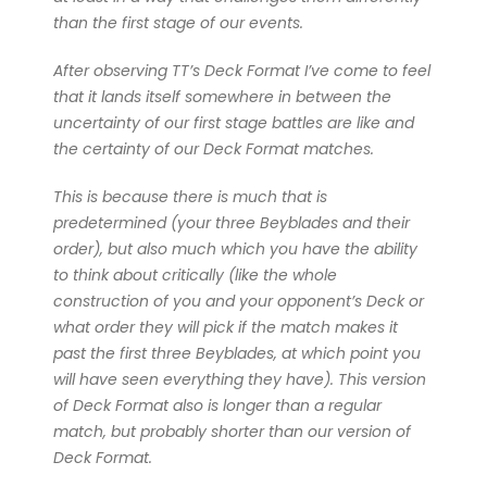
than the first stage of our events.
After observing TT’s Deck Format I’ve come to feel
that it lands itself somewhere in between the
uncertainty of our first stage battles are like and
the certainty of our Deck Format matches.
This is because there is much that is
predetermined (your three Beyblades and their
order), but also much which you have the ability
to think about critically (like the whole
construction of you and your opponent’s Deck or
what order they will pick if the match makes it
past the first three Beyblades, at which point you
will have seen everything they have). This version
of Deck Format also is longer than a regular
match, but probably shorter than our version of
Deck Format.