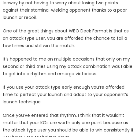
leeway by not having to worry about losing two points
against their stamina-wielding opponent thanks to a poor
launch or recoil.
One of the great things about WBO Deck Format is that as
an attack type user, you are afforded the chance to fail a
few times and still win the match.
It’s happened to me on multiple occasions that only on my
second or third tries using my attack combination was I able
to get into a rhythm and emerge victorious.
If you use your attack type early enough you’re afforded
time to perfect your launch and adapt to your opponent’s
launch technique.
Once you’ve entered that rhythm, I think that it wouldn’t
matter that your KOs are worth only one point because as
the attack type user you should be able to win consistently if