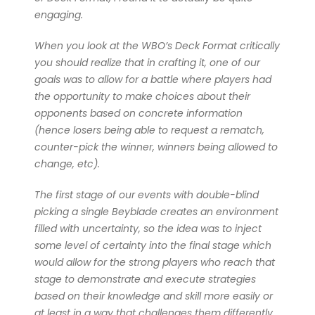
engaging.
When you look at the WBO’s Deck Format critically
you should realize that in crafting it, one of our
goals was to allow for a battle where players had
the opportunity to make choices about their
opponents based on concrete information
(hence losers being able to request a rematch,
counter-pick the winner, winners being allowed to
change, etc).
The first stage of our events with double-blind
picking a single Beyblade creates an environment
filled with uncertainty, so the idea was to inject
some level of certainty into the final stage which
would allow for the strong players who reach that
stage to demonstrate and execute strategies
based on their knowledge and skill more easily or
at least in a way that challenges them differently