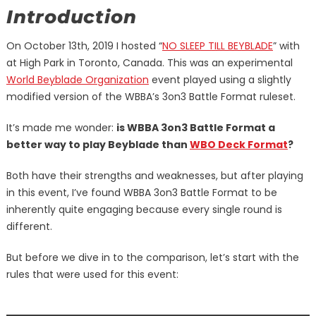
Introduction
On October 13th, 2019 I hosted “
NO SLEEP TILL BEYBLADE
” with
at High Park in Toronto, Canada. This was an experimental
World Beyblade Organization
event played using a slightly
modified version of the WBBA’s 3on3 Battle Format ruleset.
It’s made me wonder:
is WBBA 3on3 Battle Format a
better way to play Beyblade than
WBO Deck Format
?
Both have their strengths and weaknesses, but after playing
in this event, I’ve found WBBA 3on3 Battle Format to be
inherently quite engaging because every single round is
different.
But before we dive in to the comparison, let’s start with the
rules that were used for this event: