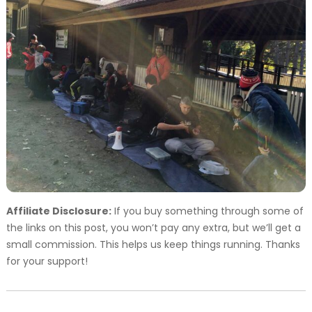
Affiliate Disclosure:
If you buy something through some of
the links on this post, you won’t pay any extra, but we’ll get a
small commission. This helps us keep things running. Thanks
for your support!