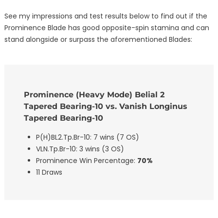
See my impressions and test results below to find out if the
Prominence Blade has good opposite-spin stamina and can
stand alongside or surpass the aforementioned Blades:
Prominence (Heavy Mode) Belial 2
Tapered Bearing-10 vs. Vanish Longinus
Tapered Bearing-10
P(H)BL2.Tp.Br-10: 7 wins (7 OS)
VLN.Tp.Br-10: 3 wins (3 OS)
Prominence Win Percentage:
70%
11 Draws