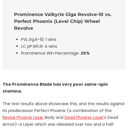
Prominence Valkyrie Giga Revolve-10 vs.
Perfect Phoenix (Level Chip) Wheel
Revolve
PVL.Gg.R-10: 1 wins
LC pP.Wh.R: 4 wins
Prominence Win Percentage:
20%
The Prominence Blade has very poor same-spin
stamina.
The test results above showcase this, and the results against
its predecessor Perfect Phoenix (a combination of the
Revive Phoenix Layer
Body and
Dead Phoenix Layer
’s Dead
Armor)–a Layer which was released over two and a half