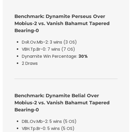
Benchmark: Dynamite Perseus Over
Mobius-2 vs. Vanish Bahamut Tapered
Bearing-0
DπR.Ov.Mb-2: 3 wins (3 OS)
VBH.Tp.Br-0: 7 wins (7 OS)
Dynamite Win Percentage:
30%
2 Draws
Benchmark: Dynamite Belial Over
Mobius-2 vs. Vanish Bahamut Tapered
Bearing-0
DBL.Ov.Mb-2: 5 wins (5 OS)
VBH.Tp.Br-0: 5 wins (5 OS)