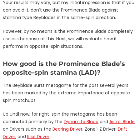
Your results may vary, but my initial impression is that if you
can avoid it, don’t use the Prominence Blade against
stamina type Beyblades in the same-spin direction.
However, by no means is the Prominence Blade completely
useless because of this. Next, we will evaluate how it
performs in opposite-spin situations.
How good is the Prominence Blade’s
opposite-spin stamina (LAD)?
The Beyblade Burst metagame for the past several years
has been marked by the extreme importance of opposite
spin matchups.
Up until now, for right-spin the metagame has been
dominated primarily by the
Dynamite Blade
and
Astral Blade
on Drivers such as the
Bearing Driver
, Zone’+Z Driver,
Drift
Driver
, and
Rise Driver
.