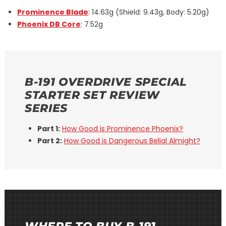
Prominence Blade
: 14.63g (Shield: 9.43g, Body: 5.20g)
Phoenix DB Core
: 7.52g
B-191 OVERDRIVE SPECIAL
STARTER SET REVIEW
SERIES
Part 1:
How Good is Prominence Phoenix?
Part 2:
How Good is Dangerous Belial Almight?