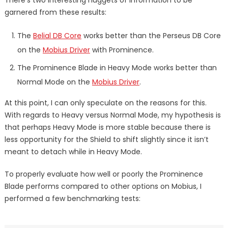
garnered from these results:
The
Belial DB Core
works better than the Perseus DB Core
on the
Mobius Driver
with Prominence.
The Prominence Blade in Heavy Mode works better than
Normal Mode on the
Mobius Driver
.
At this point, I can only speculate on the reasons for this.
With regards to Heavy versus Normal Mode, my hypothesis is
that perhaps Heavy Mode is more stable because there is
less opportunity for the Shield to shift slightly since it isn’t
meant to detach while in Heavy Mode.
To properly evaluate how well or poorly the Prominence
Blade performs compared to other options on Mobius, I
performed a few benchmarking tests: