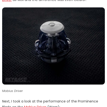
Mobius Driver
Next, I took a look at the performance of the Prominence
Blade on the
Mobius Driver
(Worn):