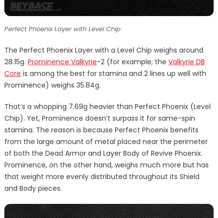
Perfect Phoenix Layer with Level Chip
The Perfect Phoenix Layer with a Level Chip weighs around
28.15g.
Prominence Valkyrie
-2 (for example; the
Valkyrie DB
Core
is among the best for stamina and 2 lines up well with
Prominence) weighs 35.84g.
That’s a whopping 7.69g heavier than Perfect Phoenix (Level
Chip). Yet, Prominence doesn’t surpass it for same-spin
stamina. The reason is because Perfect Phoenix benefits
from the large amount of metal placed near the perimeter
of both the Dead Armor and Layer Body of Revive Phoenix.
Prominence, on the other hand, weighs much more but has
that weight more evenly distributed throughout its Shield
and Body pieces.