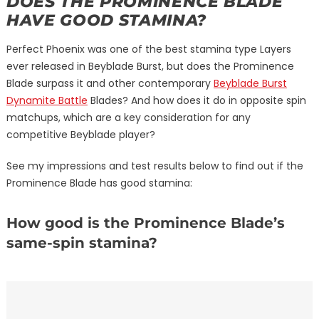
DOES THE PROMINENCE BLADE
HAVE GOOD STAMINA?
Perfect Phoenix was one of the best stamina type Layers
ever released in Beyblade Burst, but does the Prominence
Blade surpass it and other contemporary
Beyblade Burst
Dynamite Battle
Blades? And how does it do in opposite spin
matchups, which are a key consideration for any
competitive Beyblade player?
See my impressions and test results below to find out if the
Prominence Blade has good stamina:
How good is the Prominence Blade’s
same-spin stamina?