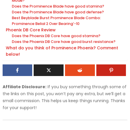
Mode?
Does the Prominence Blade have good stamina?
Does the Prominence Blade have good defense?
Best Beyblade Burst Prominence Blade Combo:
Prominence Belial 2 Over Bearing’-10
Phoenix DB Core Review
Does the Phoenix DB Core have good stamina?
Does the Phoenix DB Core have good burst resistance?
What do you think of Prominence Phoenix? Comment
below!
Affiliate Disclosure:
If you buy something through some of
the links on this post, you won’t pay any extra, but we’ll get a
small commission. This helps us keep things running. Thanks
for your support!