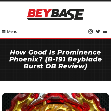
Skip
To
Content
Your Base for Competitive Beyblade Coverage
BeyBase
Menu
How Good Is Prominence
Phoenix? (B-191 Beyblade
Burst DB Review)