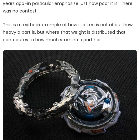
years ago–in particular emphasize just how poor it is. There
was no contest.
This is a textbook example of how it often is not about how
heavy a part is, but where that weight is distributed that
contributes to how much stamina a part has.