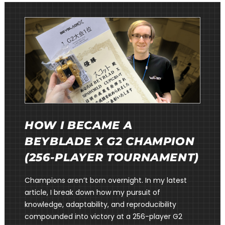
HOW I BECAME A
BEYBLADE X G2 CHAMPION
(256-PLAYER TOURNAMENT)
Champions aren’t born overnight. In my latest
article, I break down how my pursuit of
knowledge, adaptability, and reproducibility
compounded into victory at a 256-player G2