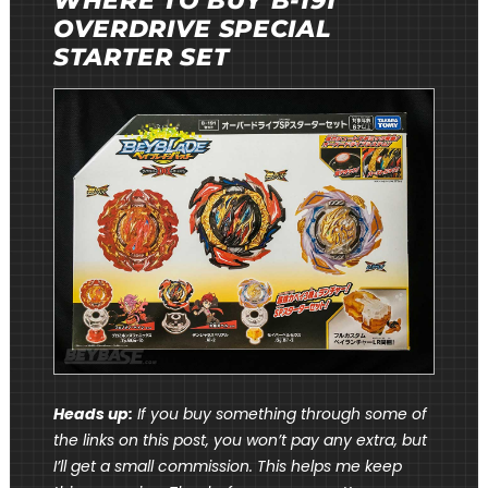
WHERE TO BUY B-191
OVERDRIVE SPECIAL
STARTER SET
Heads up:
If you buy something through some of
the links on this post, you won’t pay any extra, but
I’ll get a small commission. This helps me keep