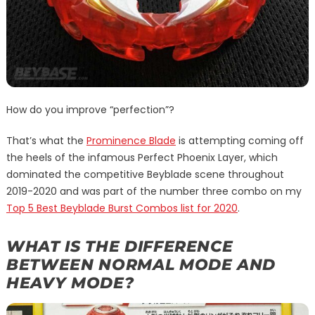
How do you improve “perfection”?
That’s what the
Prominence Blade
is attempting coming off
the heels of the infamous Perfect Phoenix Layer, which
dominated the competitive Beyblade scene throughout
2019-2020 and was part of the number three combo on my
Top 5 Best Beyblade Burst Combos list for 2020
.
WHAT IS THE DIFFERENCE
BETWEEN NORMAL MODE AND
HEAVY MODE?