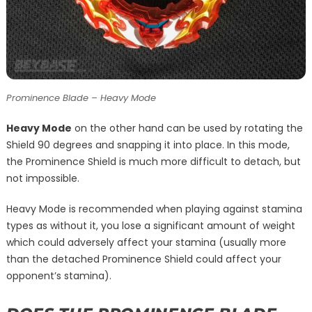
Prominence Blade – Heavy Mode
Heavy Mode
on the other hand can be used by rotating the
Shield 90 degrees and snapping it into place. In this mode,
the Prominence Shield is much more difficult to detach, but
not impossible.
Heavy Mode is recommended when playing against stamina
types as without it, you lose a significant amount of weight
which could adversely affect your stamina (usually more
than the detached Prominence Shield could affect your
opponent’s stamina).