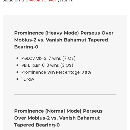
Prominence (Heavy Mode) Perseus Over
Mobius-2 vs. Vanish Bahamut Tapered
Bearing-0
PπR.Ov.Mb-2: 7 wins (7 OS)
VBH.Tp.Br-0: 3 wins (3 OS)
Prominence Win Percentage:
70%
1 Draw
Prominence (Normal Mode) Perseus
Over Mobius-2 vs. Vanish Bahamut
Tapered Bearing-0