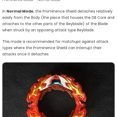
In
Normal Mode
, the Prominence Shield detaches relatively
easily from the Body (the piece that houses the DB Core and
attaches to the other parts of the Beyblade) of the Blade
when struck by an opposing attack type Beyblade.
This mode is recommended for matchups against attack
types where the Prominence Shield can interrupt their
attacks once it detaches.