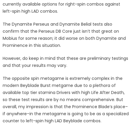
currently available options for right-spin combos against
left-spin high LAD combos.
The Dynamite Perseus and Dynamite Belial tests also
confirm that the Perseus DB Core just isn’t that great on
Mobius for some reason; it did worse on both Dynamite and
Prominence in this situation.
However, do keep in mind that these are preliminary testings
and that your results may vary.
The opposite spin metagame is extremely complex in the
modern Beyblade Burst metgame due to a plethora of
available top tier stamina Drivers with high Life After Death,
so these test results are by no means comprehensive. But
overall, my impression is that the Prominence Blade’s place–
if anywhere–in the metagame is going to be as a specialized
counter to left-spin high LAD Beyblade combos.