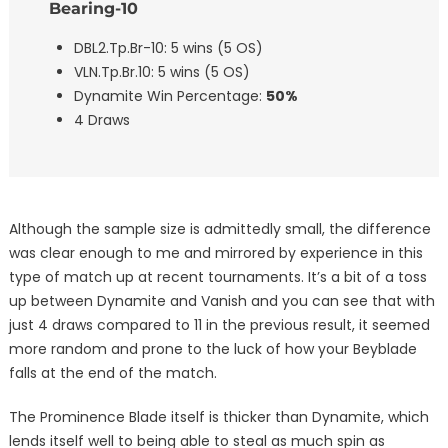
Bearing-10
DBL2.Tp.Br-10: 5 wins (5 OS)
VLN.Tp.Br.10: 5 wins (5 OS)
Dynamite Win Percentage:
50%
4 Draws
Although the sample size is admittedly small, the difference
was clear enough to me and mirrored by experience in this
type of match up at recent tournaments. It’s a bit of a toss
up between Dynamite and Vanish and you can see that with
just 4 draws compared to 11 in the previous result, it seemed
more random and prone to the luck of how your Beyblade
falls at the end of the match.
The Prominence Blade itself is thicker than Dynamite, which
lends itself well to being able to steal as much spin as