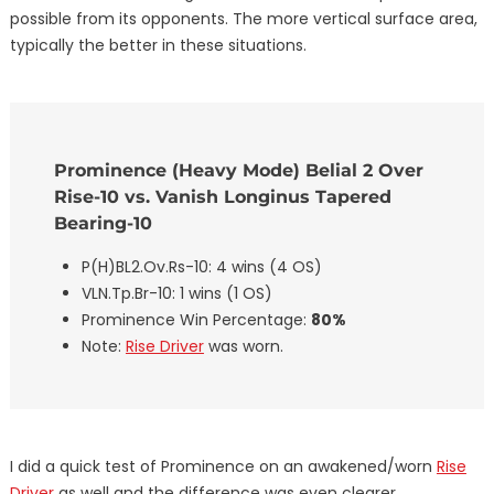
possible from its opponents. The more vertical surface area,
typically the better in these situations.
Prominence (Heavy Mode) Belial 2 Over
Rise-10 vs. Vanish Longinus Tapered
Bearing-10
P(H)BL2.Ov.Rs-10: 4 wins (4 OS)
VLN.Tp.Br-10: 1 wins (1 OS)
Prominence Win Percentage:
80%
Note:
Rise Driver
was worn.
I did a quick test of Prominence on an awakened/worn
Rise
Driver
as well and the difference was even clearer.