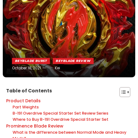
BEYBLADE BURST
BEYBLADE REVIEW
October 18, 2021
Kei
Table of Contents
Product Details
Part Weights
B-191 Overdrive Special Starter Set Review Series
Where to Buy B-191 Overdrive Special Starter Set
Prominence Blade Review
What is the difference between Normal Mode and Heavy