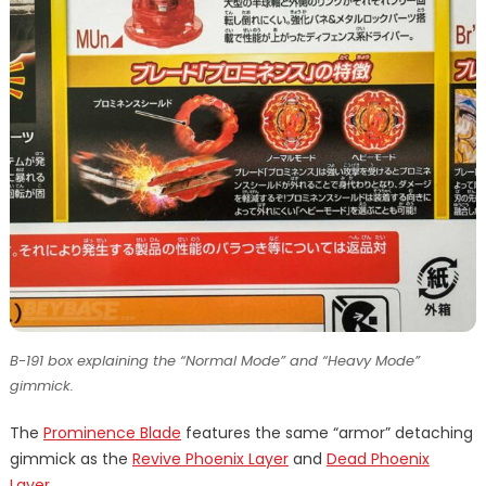
B-191 box explaining the “Normal Mode” and “Heavy Mode”
gimmick.
The
Prominence Blade
features the same “armor” detaching
gimmick as the
Revive Phoenix Layer
and
Dead Phoenix
Layer
.