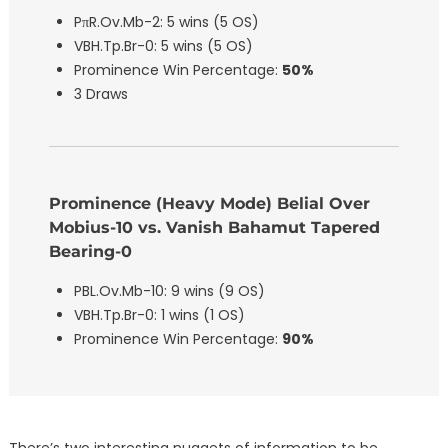
PπR.Ov.Mb-2: 5 wins (5 OS)
VBH.Tp.Br-0: 5 wins (5 OS)
Prominence Win Percentage:
50%
3 Draws
Prominence (Heavy Mode) Belial Over
Mobius-10 vs. Vanish Bahamut Tapered
Bearing-0
PBL.Ov.Mb-10: 9 wins (9 OS)
VBH.Tp.Br-0: 1 wins (1 OS)
Prominence Win Percentage:
90%
There’s two interesting nuggets of information to be