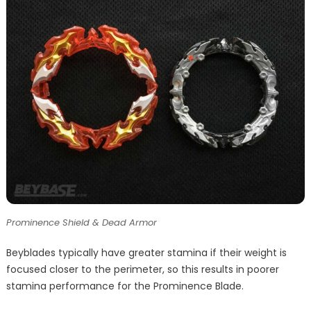
Prominence Shield & Dead Armor
Beyblades typically have greater stamina if their weight is
focused closer to the perimeter, so this results in poorer
stamina performance for the Prominence Blade.