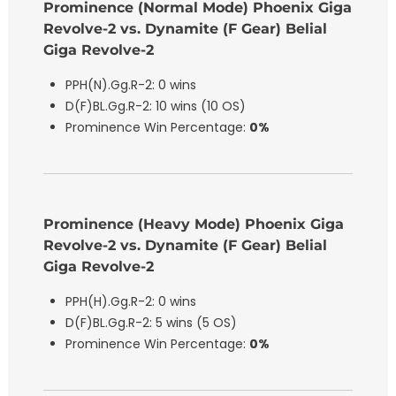
Prominence (Normal Mode) Phoenix Giga
Revolve-2 vs. Dynamite (F Gear) Belial
Giga Revolve-2
PPH(N).Gg.R-2: 0 wins
D(F)BL.Gg.R-2: 10 wins (10 OS)
Prominence Win Percentage:
0%
Prominence (Heavy Mode) Phoenix Giga
Revolve-2 vs. Dynamite (F Gear) Belial
Giga Revolve-2
PPH(H).Gg.R-2: 0 wins
D(F)BL.Gg.R-2: 5 wins (5 OS)
Prominence Win Percentage:
0%