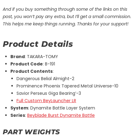
And if you buy something through some of the links on this
post, you won’t pay any extra, but I’ll get a small commission.
This helps me keep things running. Thanks for your support!
Product Details
Brand
: TAKARA-TOMY
Product Code
: B-191
Product Contents
:
Dangerous Belial Almight-2
Prominence Phoenix Tapered Metal Universe-10
Savior Perseus Giga Bearing’-3
Full Custom BeyLauncher LR
System
: Dynamite Battle Layer System
Series
:
Beyblade Burst Dynamite Battle
PART WEIGHTS