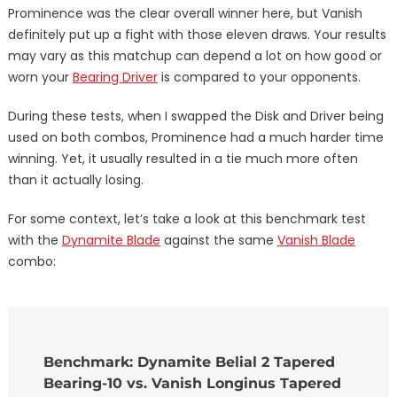
Prominence was the clear overall winner here, but Vanish
definitely put up a fight with those eleven draws. Your results
may vary as this matchup can depend a lot on how good or
worn your
Bearing Driver
is compared to your opponents.
During these tests, when I swapped the Disk and Driver being
used on both combos, Prominence had a much harder time
winning. Yet, it usually resulted in a tie much more often
than it actually losing.
For some context, let’s take a look at this benchmark test
with the
Dynamite Blade
against the same
Vanish Blade
combo:
Benchmark: Dynamite Belial 2 Tapered
Bearing-10 vs. Vanish Longinus Tapered