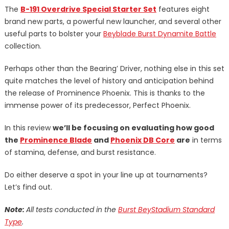
The
B-191 Overdrive Special Starter Set
features eight
brand new parts, a powerful new launcher, and several other
useful parts to bolster your
Beyblade Burst Dynamite Battle
collection.
Perhaps other than the Bearing’ Driver, nothing else in this set
quite matches the level of history and anticipation behind
the release of Prominence Phoenix. This is thanks to the
immense power of its predecessor, Perfect Phoenix.
In this review
we’ll be focusing on evaluating how good
the
Prominence Blade
and
Phoenix DB Core
are
in terms
of stamina, defense, and burst resistance.
Do either deserve a spot in your line up at tournaments?
Let’s find out.
Note:
All tests conducted in the
Burst BeyStadium Standard
Type
.