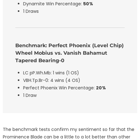
Dynamite Win Percentage:
50%
1 Draws
Benchmark: Perfect Phoenix (Level Chip)
Wheel Mobius vs. Vanish Bahamut
Tapered Bearing-0
LC pP.Wh.Mb: 1 wins (1 OS)
VBH.Tp.Br-0: 4 wins (4 OS)
Perfect Phoenix Win Percentage:
20%
1 Draw
The benchmark tests confirm my sentiment so far that the
Prominence Blade can be a little to a lot better than other