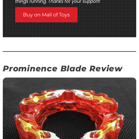
things running. Thanks for your support!
Buy on Mall of Toys
Prominence Blade Review