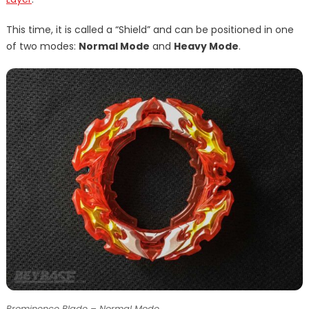
This time, it is called a “Shield” and can be positioned in one
of two modes:
Normal Mode
and
Heavy Mode
.
Prominence Blade – Normal Mode