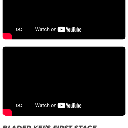
BLADER KEI’S FIRST STAGE