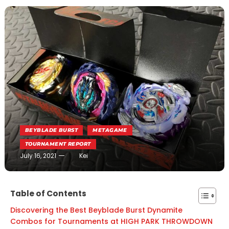
BEYBLADE BURST
METAGAME
TOURNAMENT REPORT
July 16, 2021
Kei
Table of Contents
Discovering the Best Beyblade Burst Dynamite
Combos for Tournaments at HIGH PARK THROWDOWN