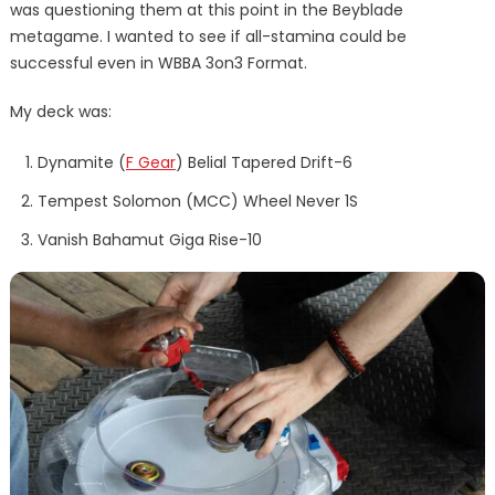
was questioning them at this point in the Beyblade
metagame. I wanted to see if all-stamina could be
successful even in WBBA 3on3 Format.
My deck was:
Dynamite (
F Gear
) Belial Tapered Drift-6
Tempest Solomon (MCC) Wheel Never 1S
Vanish Bahamut Giga Rise-10