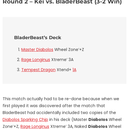
Round 2 – Kei vs. BladerBeast (3-2 Win)
BladerBeast’s Deck
Master Diabolos
Wheel Zone’+Z
Rage Longinus
Xtreme’ 3A
Tempest Dragon
Xtend+
1A
This match actually had to be re-done because when we
first played it was discovered after the match that
BladerBeast had accidentally included two copies of the
Diabolos Sparking Chip
in his deck (Master
Diabolos
Wheel
Zone’+Z,
Rage Longinus
Xtreme’ 3A, Naked
Diabolos
Wheel