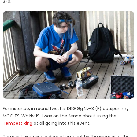
3-0.
For instance, in round two, his DRG.Gg.Nv-3 (F) outspun my
MCC TSl.Wh.Nv 1S. I was on the fence about using the
Tempest Ring
at all going into this event.
Tempest was used a decent amount by the winners of the