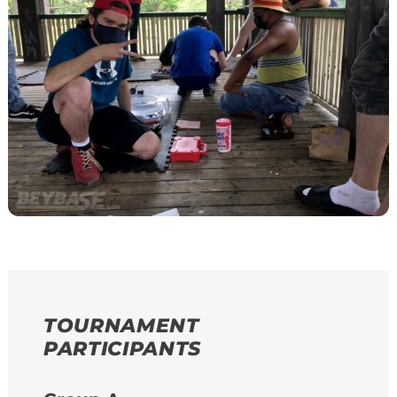
TOURNAMENT
PARTICIPANTS