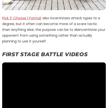
Pick 3, Choose 1 Format
also incentivizes attack types to a
degree, but it often can become more of a scare tactic
than anything else; the purpose can be to disincentivize your
opponent from using something rather than actually
planning to use it yourself.
FIRST STAGE BATTLE VIDEOS