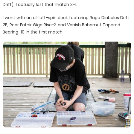
Drift). I actually lost that match 3-1.
I went with an all left-spin deck featuring Rage Diabolos Drift
2B, Roar Fafnir Giga Rise-3 and Vanish Bahamut Tapered
Bearing-10 in the first match.