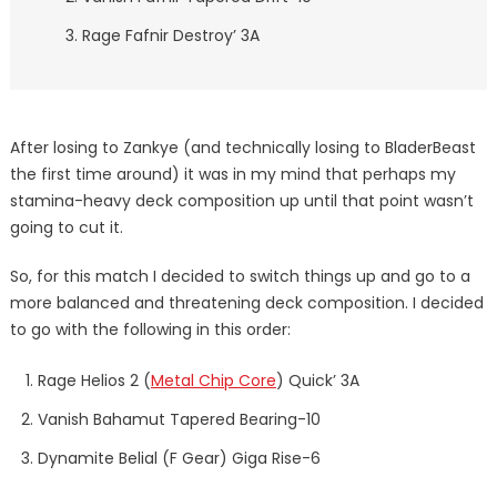
Rage Fafnir Destroy’ 3A
After losing to Zankye (and technically losing to BladerBeast
the first time around) it was in my mind that perhaps my
stamina-heavy deck composition up until that point wasn’t
going to cut it.
So, for this match I decided to switch things up and go to a
more balanced and threatening deck composition. I decided
to go with the following in this order:
Rage Helios 2 (
Metal Chip Core
) Quick’ 3A
Vanish Bahamut Tapered Bearing-10
Dynamite Belial (F Gear) Giga Rise-6