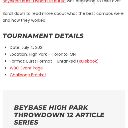
Beyblade Burst Dynamite Battle
was beginning to take over.
Scroll down to read more about what the best combos were
and how they worked.
TOURNAMENT DETAILS
Date: July 4, 2021
Location: High Park – Toronto, ON
Format: Burst Format – Unranked (
Rulebook
)
WBO Event Page
Challonge Bracket
BEYBASE HIGH PARK
THROWDOWN 12 ARTICLE
SERIES