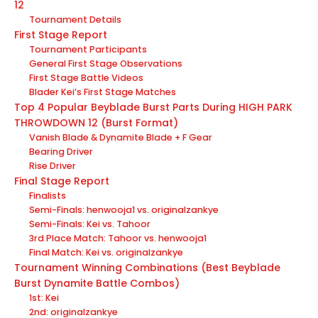
12
Tournament Details
First Stage Report
Tournament Participants
General First Stage Observations
First Stage Battle Videos
Blader Kei’s First Stage Matches
Top 4 Popular Beyblade Burst Parts During HIGH PARK
THROWDOWN 12 (Burst Format)
Vanish Blade & Dynamite Blade + F Gear
Bearing Driver
Rise Driver
Final Stage Report
Finalists
Semi-Finals: henwooja1 vs. originalzankye
Semi-Finals: Kei vs. Tahoor
3rd Place Match: Tahoor vs. henwooja1
Final Match: Kei vs. originalzankye
Tournament Winning Combinations (Best Beyblade
Burst Dynamite Battle Combos)
1st: Kei
2nd: originalzankye