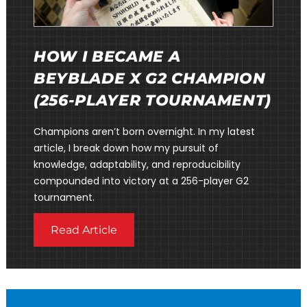
HOW I BECAME A
BEYBLADE X G2 CHAMPION
(256-PLAYER TOURNAMENT)
Champions aren’t born overnight. In my latest
article, I break down how my pursuit of
knowledge, adaptability, and reproducibility
compounded into victory at a 256-player G2
tournament.
Read Article