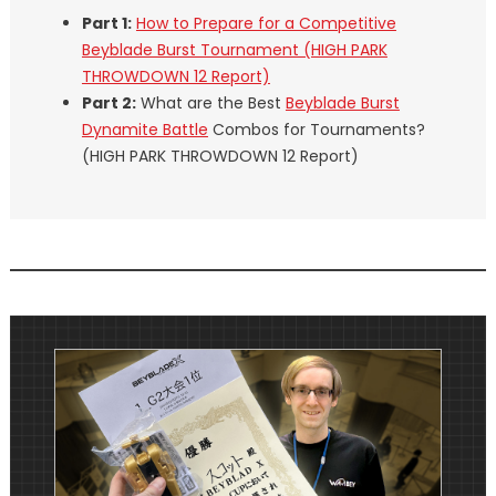
Part 1:
How to Prepare for a Competitive
Beyblade Burst Tournament (HIGH PARK
THROWDOWN 12 Report)
Part 2:
What are the Best
Beyblade Burst
Dynamite Battle
Combos for Tournaments?
(HIGH PARK THROWDOWN 12 Report)