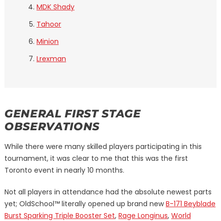
MDK Shady
Tahoor
Minion
Lrexman
GENERAL FIRST STAGE
OBSERVATIONS
While there were many skilled players participating in this
tournament, it was clear to me that this was the first
Toronto event in nearly 10 months.
Not all players in attendance had the absolute newest parts
yet; OldSchool™ literally opened up brand new
B-171 Beyblade
Burst Sparking Triple Booster Set
,
Rage Longinus
,
World