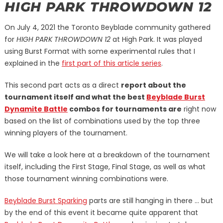
HIGH PARK THROWDOWN 12
On July 4, 2021 the Toronto Beyblade community gathered
for
HIGH PARK THROWDOWN 12
at High Park. It was played
using Burst Format with some experimental rules that I
explained in the
first part of this article series
.
This second part acts as a direct
report about the
tournament itself and what the best
Beyblade Burst
Dynamite Battle
combos for tournaments are
right now
based on the list of combinations used by the top three
winning players of the tournament.
We will take a look here at a breakdown of the tournament
itself, including the First Stage, Final Stage, as well as what
those tournament winning combinations were.
Beyblade Burst Sparking
parts are still hanging in there … but
by the end of this event it became quite apparent that