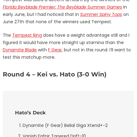
Florida Beyblade Premier: The Beyblade Summer Games
in
early June, but I had noticed that in
Summer Spiny Tops
on
June 27th that none of the winners used Tempest.
The
Tempest Ring
does have a weight advantage still and I
figured it would have more straight up stamina than the
Dynamite Blade
with
F Gear
, but not in this round. I’ll want to
test this matchup more.
Round 4 – Kei vs. Hato (3-0 Win)
Hato’s Deck
Dynamite (F Gear) Belial Giga Xtend+-2
Vanish Fafnir Tapered Drift-10