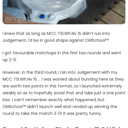
I knew that as long as MCC TSl.Wh.Nv 1S didn’t run into
Judgement, I’d be in good shape against OldSchool™.
I got favourable matchups in the first two rounds and went
up 2-0.
However, in the third round, I ran into Judgement with my
MCC TSl.Wh.Nv 1S … I was worried about bursting here as they
are worth two points in this format, so I launched extremely
weakly so as to hopefully avoid that and take just a one point
loss. I can’t remember exactly what happened, but
OldSchool™ didn’t launch well and I ended up winning the
round to take the match 3-0! It was pretty funny.