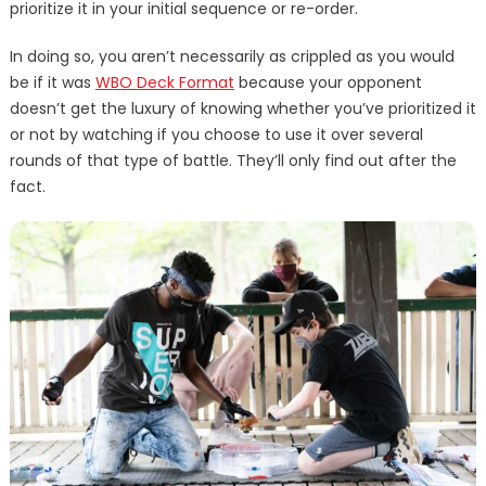
prioritize it in your initial sequence or re-order.
In doing so, you aren’t necessarily as crippled as you would
be if it was
WBO Deck Format
because your opponent
doesn’t get the luxury of knowing whether you’ve prioritized it
or not by watching if you choose to use it over several
rounds of that type of battle. They’ll only find out after the
fact.