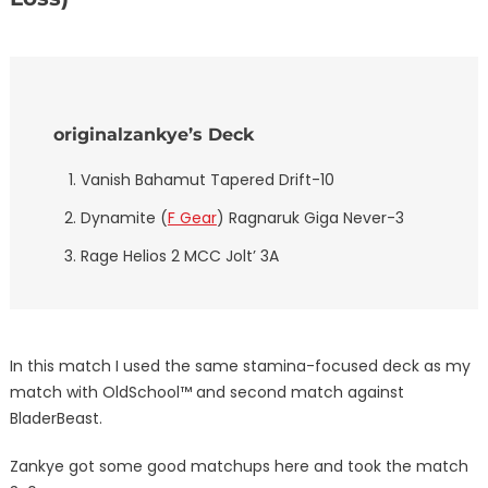
originalzankye’s Deck
Vanish Bahamut Tapered Drift-10
Dynamite (
F Gear
) Ragnaruk Giga Never-3
Rage Helios 2 MCC Jolt’ 3A
In this match I used the same stamina-focused deck as my
match with OldSchool™ and second match against
BladerBeast.
Zankye got some good matchups here and took the match