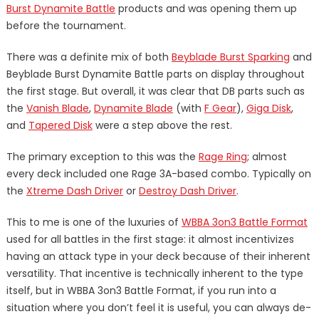
Burst Dynamite Battle
products and was opening them up
before the tournament.
There was a definite mix of both
Beyblade Burst Sparking
and
Beyblade Burst Dynamite Battle parts on display throughout
the first stage. But overall, it was clear that DB parts such as
the
Vanish Blade
,
Dynamite Blade
(with
F Gear
),
Giga Disk
,
and
Tapered Disk
were a step above the rest.
The primary exception to this was the
Rage Ring
; almost
every deck included one Rage 3A-based combo. Typically on
the
Xtreme Dash Driver
or
Destroy Dash Driver
.
This to me is one of the luxuries of
WBBA 3on3 Battle Format
used for all battles in the first stage: it almost incentivizes
having an attack type in your deck because of their inherent
versatility. That incentive is technically inherent to the type
itself, but in WBBA 3on3 Battle Format, if you run into a
situation where you don’t feel it is useful, you can always de-