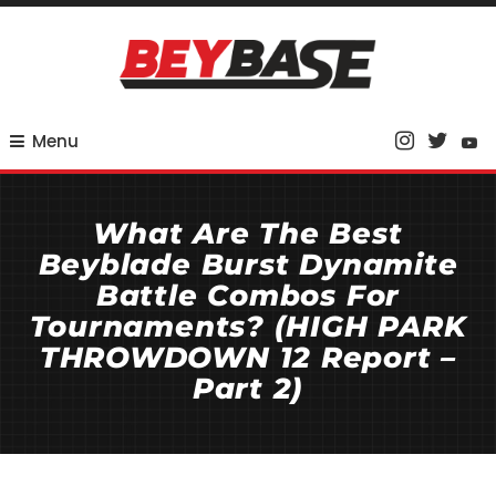
Skip
To
Content
Your Base for Competitive Beyblade Coverage
BeyBase
Menu
What Are The Best
Beyblade Burst Dynamite
Battle Combos For
Tournaments? (HIGH PARK
THROWDOWN 12 Report –
Part 2)