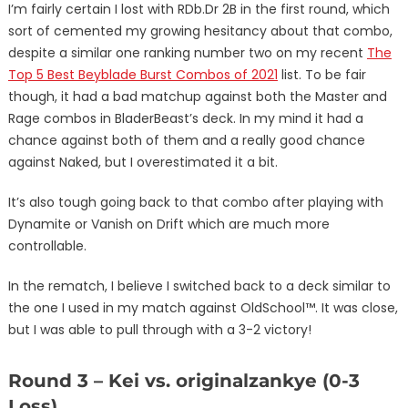
I’m fairly certain I lost with RDb.Dr 2B in the first round, which
sort of cemented my growing hesitancy about that combo,
despite a similar one ranking number two on my recent
The
Top 5 Best Beyblade Burst Combos of 2021
list. To be fair
though, it had a bad matchup against both the Master and
Rage combos in BladerBeast’s deck. In my mind it had a
chance against both of them and a really good chance
against Naked, but I overestimated it a bit.
It’s also tough going back to that combo after playing with
Dynamite or Vanish on Drift which are much more
controllable.
In the rematch, I believe I switched back to a deck similar to
the one I used in my match against OldSchool™. It was close,
but I was able to pull through with a 3-2 victory!
Round 3 – Kei vs. originalzankye (0-3
Loss)