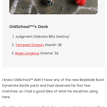
OldSchool™’s Deck
Judgment Diabolos Blitz Destroy’
Tempest Dragon
Xtend+ 2B
Rage Longinus
Xtreme’ 3A
I knew OldSchool™ didn’t have any of the new Beyblade Burst
Dynamite Battle parts and had observed his first few
matches, so I had a good idea of what he would be using
here.