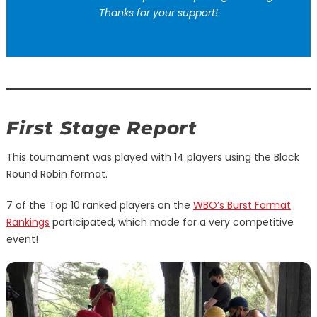
Thanks for your support!
First Stage Report
This tournament was played with 14 players using the Block
Round Robin format.
7 of the Top 10 ranked players on the
WBO’s Burst Format
Rankings
participated, which made for a very competitive
event!