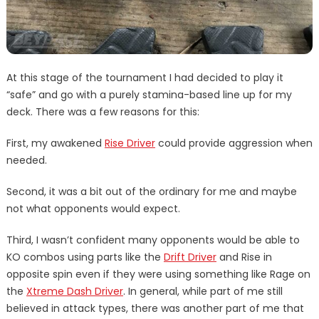
At this stage of the tournament I had decided to play it
“safe” and go with a purely stamina-based line up for my
deck. There was a few reasons for this:
First, my awakened
Rise Driver
could provide aggression when
needed.
Second, it was a bit out of the ordinary for me and maybe
not what opponents would expect.
Third, I wasn’t confident many opponents would be able to
KO combos using parts like the
Drift Driver
and Rise in
opposite spin even if they were using something like Rage on
the
Xtreme Dash Driver
. In general, while part of me still
believed in attack types, there was another part of me that