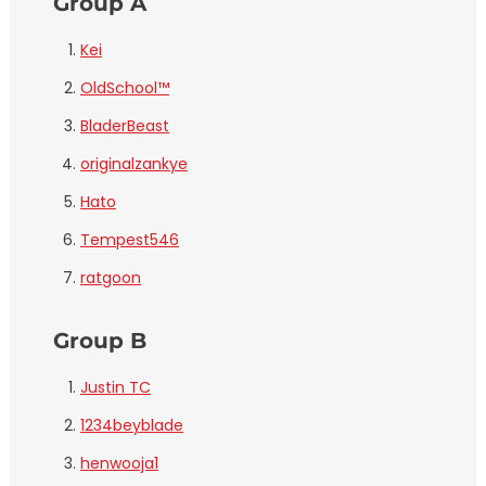
Group A
Kei
OldSchool™
BladerBeast
originalzankye
Hato
Tempest546
ratgoon
Group B
Justin TC
1234beyblade
henwooja1