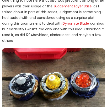
One thing to note here that also was prevalent among other
players was their usage of the
Judgement Layer Base
; as I
talked about in part of this series, Judgement is something I
had tested with and considered using as a surprise pick
during this tournament to deal with
Dynamite Blade
combos,
but evidently I wasn’t the only one with this idea! OldSchool™
used it, as did 1234beyblade, BladerBeast, and maybe a few
others.