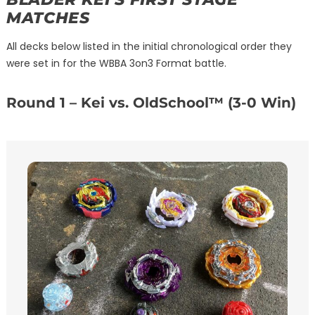
MATCHES
All decks below listed in the initial chronological order they
were set in for the WBBA 3on3 Format battle.
Round 1 – Kei vs. OldSchool™ (3-0 Win)