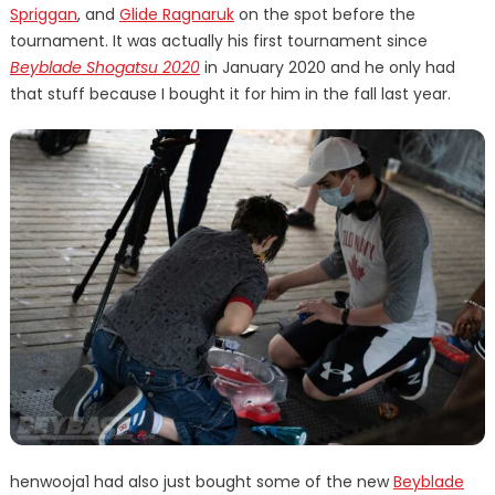
Spriggan
, and
Glide Ragnaruk
on the spot before the
tournament. It was actually his first tournament since
Beyblade Shogatsu 2020
in January 2020 and he only had
that stuff because I bought it for him in the fall last year.
henwooja1 had also just bought some of the new
Beyblade