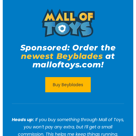
Sponsored: Order the
newest Beyblades
at
malloftoys.com!
Buy Beyblades
Heads up:
If you buy something through Mall of Toys,
you won’t pay any extra, but I’ll get a small
commission. This helps me keep things running.