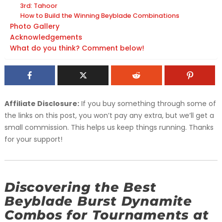
3rd: Tahoor
How to Build the Winning Beyblade Combinations
Photo Gallery
Acknowledgements
What do you think? Comment below!
Affiliate Disclosure:
If you buy something through some of
the links on this post, you won’t pay any extra, but we’ll get a
small commission. This helps us keep things running. Thanks
for your support!
Discovering the Best
Beyblade Burst Dynamite
Combos for Tournaments at